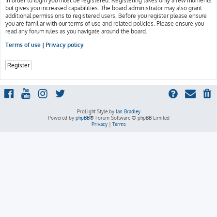
In order to login you must be registered. Registering takes only a few moments
but gives you increased capabilities. The board administrator may also grant
additional permissions to registered users. Before you register please ensure
you are familiar with our terms of use and related policies. Please ensure you
read any forum rules as you navigate around the board.
Terms of use
|
Privacy policy
Register
ProLight Style by
Ian Bradley
Powered by
phpBB
® Forum Software © phpBB Limited
Privacy
|
Terms