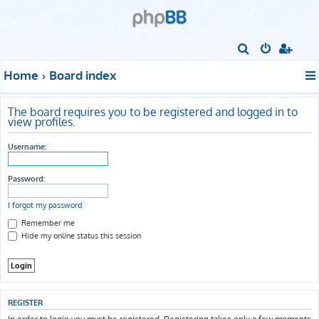
S
e
Home
Board index
a
r
The board requires you to be registered and logged in to
c
view profiles.
h
Username:
Password:
I forgot my password
Remember me
Hide my online status this session
REGISTER