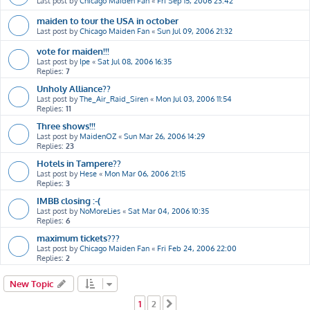
Last post by
Chicago Maiden Fan
«
Fri Sep 15, 2006 23:42
maiden to tour the USA in october
Last post by
Chicago Maiden Fan
«
Sun Jul 09, 2006 21:32
vote for maiden!!!
Last post by
Ipe
«
Sat Jul 08, 2006 16:35
Replies:
7
Unholy Alliance??
Last post by
The_Air_Raid_Siren
«
Mon Jul 03, 2006 11:54
Replies:
11
Three shows!!!
Last post by
MaidenOZ
«
Sun Mar 26, 2006 14:29
Replies:
23
Hotels in Tampere??
Last post by
Hese
«
Mon Mar 06, 2006 21:15
Replies:
3
IMBB closing :-(
Last post by
NoMoreLies
«
Sat Mar 04, 2006 10:35
Replies:
6
maximum tickets???
Last post by
Chicago Maiden Fan
«
Fri Feb 24, 2006 22:00
Replies:
2
New Topic
1
2
Next