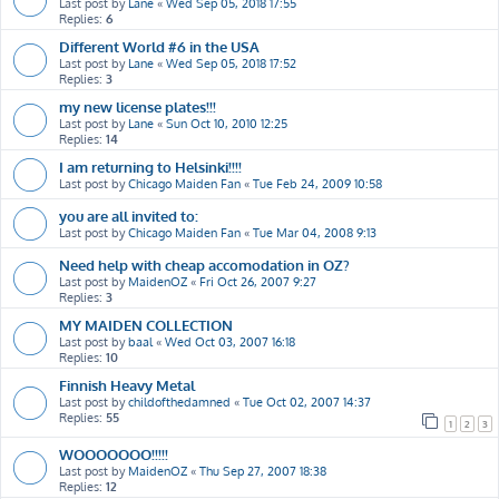
Last post by
Lane
«
Wed Sep 05, 2018 17:55
Replies:
6
Different World #6 in the USA
Last post by
Lane
«
Wed Sep 05, 2018 17:52
Replies:
3
my new license plates!!!
Last post by
Lane
«
Sun Oct 10, 2010 12:25
Replies:
14
I am returning to Helsinki!!!!
Last post by
Chicago Maiden Fan
«
Tue Feb 24, 2009 10:58
you are all invited to:
Last post by
Chicago Maiden Fan
«
Tue Mar 04, 2008 9:13
Need help with cheap accomodation in OZ?
Last post by
MaidenOZ
«
Fri Oct 26, 2007 9:27
Replies:
3
MY MAIDEN COLLECTION
Last post by
baal
«
Wed Oct 03, 2007 16:18
Replies:
10
Finnish Heavy Metal
Last post by
childofthedamned
«
Tue Oct 02, 2007 14:37
Replies:
55
1
2
3
WOOOOOOO!!!!!
Last post by
MaidenOZ
«
Thu Sep 27, 2007 18:38
Replies:
12