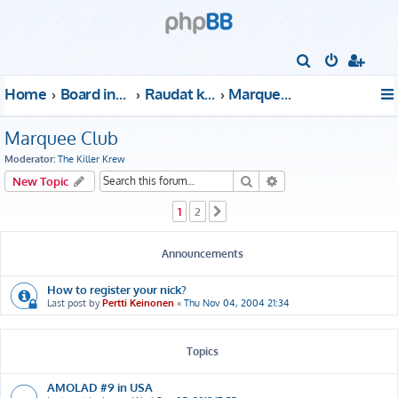
S
e
Home
Board index
Raudat kattoon!
Marquee Club
a
r
Marquee Club
c
Moderator:
The Killer Krew
h
Search
Advanced search
New Topic
1
2
Next
Announcements
How to register your nick?
Last post by
Pertti Keinonen
«
Thu Nov 04, 2004 21:34
Topics
AMOLAD #9 in USA