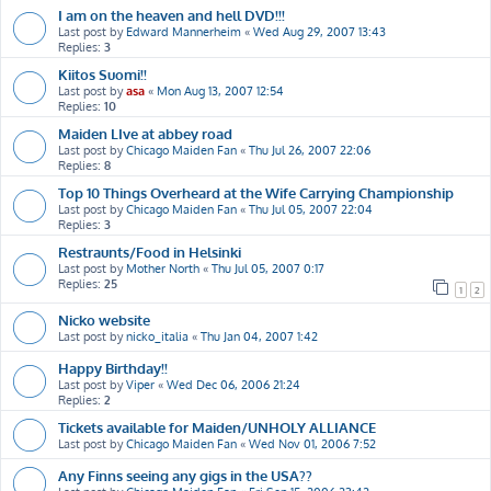
I am on the heaven and hell DVD!!!
Last post by
Edward Mannerheim
«
Wed Aug 29, 2007 13:43
Replies:
3
Kiitos Suomi!!
Last post by
asa
«
Mon Aug 13, 2007 12:54
Replies:
10
Maiden LIve at abbey road
Last post by
Chicago Maiden Fan
«
Thu Jul 26, 2007 22:06
Replies:
8
Top 10 Things Overheard at the Wife Carrying Championship
Last post by
Chicago Maiden Fan
«
Thu Jul 05, 2007 22:04
Replies:
3
Restraunts/Food in Helsinki
Last post by
Mother North
«
Thu Jul 05, 2007 0:17
Replies:
25
1
2
Nicko website
Last post by
nicko_italia
«
Thu Jan 04, 2007 1:42
Happy Birthday!!
Last post by
Viper
«
Wed Dec 06, 2006 21:24
Replies:
2
Tickets available for Maiden/UNHOLY ALLIANCE
Last post by
Chicago Maiden Fan
«
Wed Nov 01, 2006 7:52
Any Finns seeing any gigs in the USA??