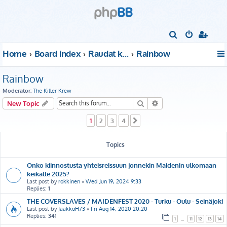
S
e
Home
Board index
Raudat kattoon!
Rainbow
a
r
Rainbow
c
Moderator:
The Killer Krew
h
Search
Advanced search
New Topic
1
2
3
4
Next
Topics
Onko kiinnostusta yhteisreissuun jonnekin Maidenin ulkomaan
keikalle 2025?
Last post by
rokkinen
«
Wed Jun 19, 2024 9:33
Replies:
1
THE COVERSLAVES / MAIDENFEST 2020 - Turku - Oulu - Seinäjoki
Last post by
JaakkoH73
«
Fri Aug 14, 2020 20:20
Replies:
341
1
…
11
12
13
14