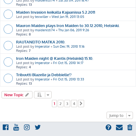
Last post by
maidenisti74
«
Sat Jul 09, 2011 18:47
Replies:
13
Maiden Invasion keikalla Kajaanissa 5.2.2011
Last post by
texwiller
«
Wed Jan 19, 2011 13:05
Mauron Maiden plays Iron Maiden to 30.12.2010, Helsinki.
Last post by
maidenisti74
«
Thu Jan 06, 2011 9:26
Replies:
8
RAUTANEITO MATKA 2010.
Last post by
Imperator
«
Sun Dec 19, 2010 11:16
Replies:
7
Iron Maiden night @ Kantis (Helsinki) 15.10.
Last post by
Imperator
«
Fri Oct 15, 2010 14:17
Replies:
4
Tribuutti Blazelle ja Debbielle!?
Last post by
Imperator
«
Fri Oct 15, 2010 13:33
Replies:
13
New Topic
1
2
3
4
Next
Jump to