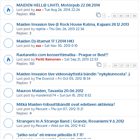
MAIDEN HELL@ LAHTI, Motörpub 22.08.2014
Last post by
asa
«
Tue Aug 26, 2014 22:26
Replies:
856
1
…
32
33
34
35
Maiden Invasion live @ Rock House Kulma, Kajaani 28.12.2013
Last post by
reptile
«
Thu Dec 26, 2013 22:36
Replies:
3
Maiden DJ-iltamat 17.1.2014 HKI
Last post by
asa
«
Sat Nov 30, 2013 0:10
Rautaneito.com konserttimatka - Prague or Bust!!!
Last post by
Pertti Keinonen
«
Sat Sep 21, 2013 22:53
Replies:
551
1
…
20
21
22
23
Maiden Invasion live videonäytteitä bändin "nykykunnosta" ;)
Last post by
The Exorcist
«
Fri Oct 05, 2012 18:34
Replies:
7
Mauron Maiden, Tavastia 20.06.2012
Last post by
maidenisti74
«
Sun Jun 10, 2012 8:52
Mitkä Maiden-tribuuttibändit ovat edelleen aktiivisia?
Last post by
Peccant
«
Thu Jun 07, 2012 13:21
Replies:
4
Strangers In A Strange Band | Grande, Rovaniemi 9.6.2012
Last post by
Peccant
«
Wed Jun 06, 2012 9:42
"Jatko-sota" eli minne jatkoille 8.7.11?