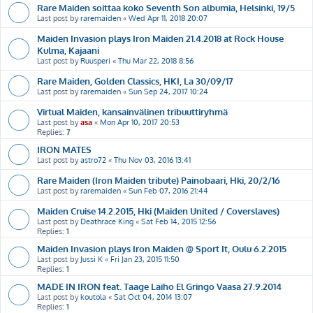
Rare Maiden soittaa koko Seventh Son albumia, Helsinki, 19/5
Last post by
raremaiden
«
Wed Apr 11, 2018 20:07
Maiden Invasion plays Iron Maiden 21.4.2018 at Rock House
Kulma, Kajaani
Last post by
Ruusperi
«
Thu Mar 22, 2018 8:56
Rare Maiden, Golden Classics, HKI, La 30/09/17
Last post by
raremaiden
«
Sun Sep 24, 2017 10:24
Virtual Maiden, kansainvälinen tribuuttiryhmä
Last post by
asa
«
Mon Apr 10, 2017 20:53
Replies:
7
IRON MATES
Last post by
astro72
«
Thu Nov 03, 2016 13:41
Rare Maiden (Iron Maiden tribute) Painobaari, Hki, 20/2/16
Last post by
raremaiden
«
Sun Feb 07, 2016 21:44
Maiden Cruise 14.2.2015, Hki (Maiden United / Coverslaves)
Last post by
Deathrace King
«
Sat Feb 14, 2015 12:56
Replies:
1
Maiden Invasion plays Iron Maiden @ Sport It, Oulu 6.2.2015
Last post by
Jussi K
«
Fri Jan 23, 2015 11:50
Replies:
1
MADE IN IRON feat. Taage Laiho El Gringo Vaasa 27.9.2014
Last post by
koutola
«
Sat Oct 04, 2014 13:07
Replies:
1