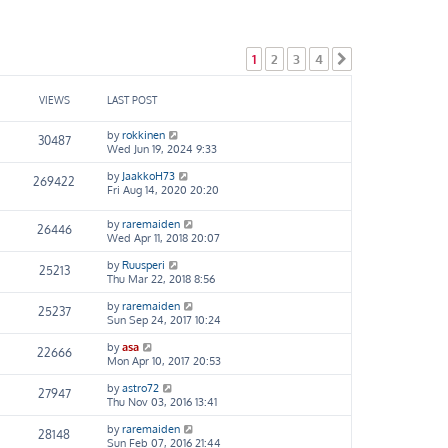
1
2
3
4
Next
VIEWS
LAST POST
by
rokkinen
30487
Wed Jun 19, 2024 9:33
by
JaakkoH73
269422
Fri Aug 14, 2020 20:20
by
raremaiden
26446
Wed Apr 11, 2018 20:07
by
Ruusperi
25213
Thu Mar 22, 2018 8:56
by
raremaiden
25237
Sun Sep 24, 2017 10:24
by
asa
22666
Mon Apr 10, 2017 20:53
by
astro72
27947
Thu Nov 03, 2016 13:41
by
raremaiden
28148
Sun Feb 07, 2016 21:44