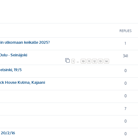
ed search
REPLIES
nin ulkomaan keikalle 2025?
1
lu - Seinäjoki
341
1
…
10
11
12
13
14
lsinki, 19/5
0
ock House Kulma, Kajaani
0
0
7
0
, 20/2/16
0