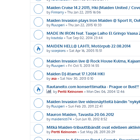
Maiden Cruise 14.2.2015, Hki (Maiden United / Cov
by
Finnarry
»
Thu Jan 22, 2015 16:06
Maiden Invasion plays Iron Maiden @ Sport It, Oul
by
Ruusperi
»
Thu Jan 22, 2015 10:33
MADE IN IRON feat. Taage Laiho El Gringo Vaasa 
by
koutola
»
Tue Sep 02, 2014 23:44
MAIDEN HELL@ LAHTI, Motörpub 22.08.2014
by
scorpions
»
Sat Apr 16, 2005 15:51
Maiden Invasion live @ Rock House Kulma, Kajaani
by
Ruusperi
»
Fri Oct 11, 2013 14:55
Maiden DJ-iltamat 17.1.2014 HKI
by
asa
»
Sat Nov 30, 2013 0:10
Rautaneito.com konserttimatka - Prague or Bust!!!
by
Pertti Keinonen
»
Mon Dec 06, 2004 12:46
Maiden Invasion live videonäytteitä bändin "nykyk
by
Ruusperi
»
Sun Feb 20, 2011 22:41
Mauron Maiden, Tavastia 20.06.2012
by
maidenisti74
»
Sun Jun 10, 2012 8:52
Mitkä Maiden-tribuuttibändit ovat edelleen aktiivi
by
Pertti Keinonen
»
Sat May 28, 2011 20:29
Strangers In A Strange Band | Grande, Rovaniemi 