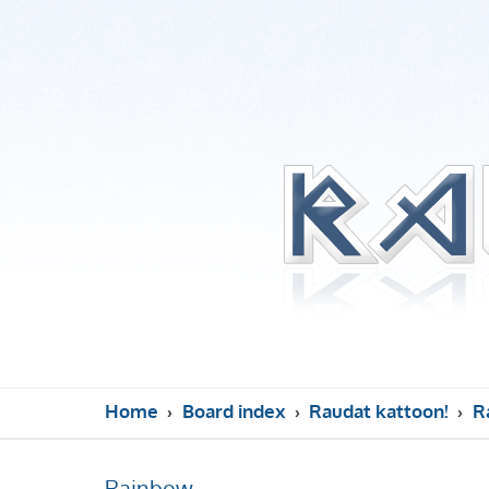
Home
Board index
Raudat kattoon!
R
Rainbow