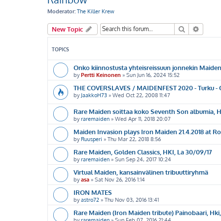
Moderator:
The Killer Krew
Search
Advanc
New Topic
TOPICS
Onko kiinnostusta yhteisreissuun jonnekin Maide
by
Pertti Keinonen
»
Sun Jun 16, 2024 15:52
THE COVERSLAVES / MAIDENFEST 2020 - Turku - Ou
by
JaakkoH73
»
Wed Oct 22, 2008 11:47
Rare Maiden soittaa koko Seventh Son albumia, He
by
raremaiden
»
Wed Apr 11, 2018 20:07
Maiden Invasion plays Iron Maiden 21.4.2018 at R
by
Ruusperi
»
Thu Mar 22, 2018 8:56
Rare Maiden, Golden Classics, HKI, La 30/09/17
by
raremaiden
»
Sun Sep 24, 2017 10:24
Virtual Maiden, kansainvälinen tribuuttiryhmä
by
asa
»
Sat Nov 26, 2016 1:14
IRON MATES
by
astro72
»
Thu Nov 03, 2016 13:41
Rare Maiden (Iron Maiden tribute) Painobaari, Hki
by
raremaiden
»
Sun Feb 07, 2016 21:44