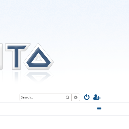
Search
Advanced search