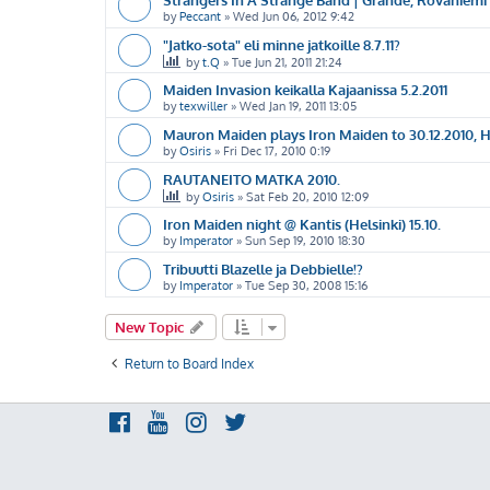
by
Peccant
»
Wed Jun 06, 2012 9:42
"Jatko-sota" eli minne jatkoille 8.7.11?
by
t.Q
»
Tue Jun 21, 2011 21:24
Maiden Invasion keikalla Kajaanissa 5.2.2011
by
texwiller
»
Wed Jan 19, 2011 13:05
Mauron Maiden plays Iron Maiden to 30.12.2010, He
by
Osiris
»
Fri Dec 17, 2010 0:19
RAUTANEITO MATKA 2010.
by
Osiris
»
Sat Feb 20, 2010 12:09
Iron Maiden night @ Kantis (Helsinki) 15.10.
by
Imperator
»
Sun Sep 19, 2010 18:30
Tribuutti Blazelle ja Debbielle!?
by
Imperator
»
Tue Sep 30, 2008 15:16
New Topic
Return to Board Index