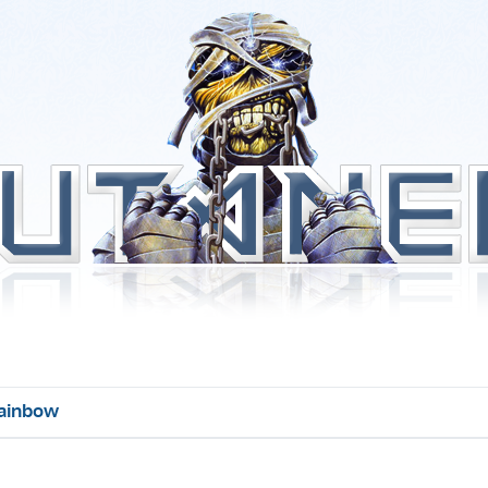
ainbow