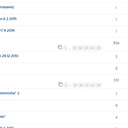
erslaves)
1
u 6.2.2015
1
27.9.2014
1
856
1
…
31
32
33
34
35
 28.12.2013
3
0
551
1
…
19
20
21
22
23
unnosta" ;)
7
0
sia?
4
9.6.2012