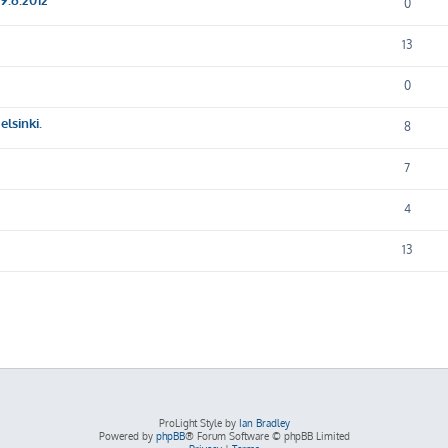
0
13
0
lsinki.
8
7
4
13
ProLight Style by
Ian Bradley
Powered by
phpBB
® Forum Software © phpBB Limited