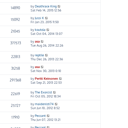
by
Deathrace King
14890
Sat Feb 14, 2015 12:56
by
Jussi K
15092
Fri Jan 23, 2015 11:50
by
koutola
21045
Sat Oct 04, 2014 13:07
by
asa
377573
Tue Aug 26, 2014 22:26
by
reptile
22813
Thu Dec 26, 2013 22:36
by
asa
31258
Sat Nov 30, 2013 0:10
by
Pertti Keinonen
297368
Sat Sep 21, 2013 22:53
by
The Exorcist
22619
Fri Oct 05, 2012 18:34
by
maidenisti74
25727
Sun Jun 10, 2012 8:52
by
Peccant
17910
Thu Jun 07, 2012 13:21
by
Peccant