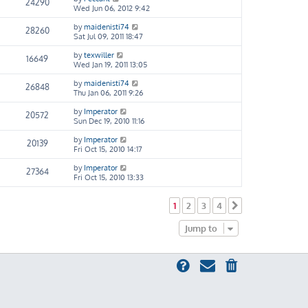
24290
Wed Jun 06, 2012 9:42
by
maidenisti74
28260
Sat Jul 09, 2011 18:47
by
texwiller
16649
Wed Jan 19, 2011 13:05
by
maidenisti74
26848
Thu Jan 06, 2011 9:26
by
Imperator
20572
Sun Dec 19, 2010 11:16
by
Imperator
20139
Fri Oct 15, 2010 14:17
by
Imperator
27364
Fri Oct 15, 2010 13:33
1
2
3
4
Next
Jump to