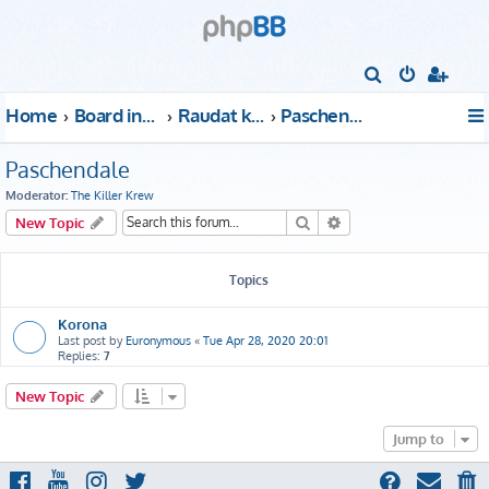
S
e
Home
Board index
Raudat kattoon!
Paschendale
a
r
Paschendale
c
Moderator:
The Killer Krew
h
Search
Advanced search
New Topic
Topics
Korona
Last post by
Euronymous
«
Tue Apr 28, 2020 20:01
Replies:
7
New Topic
Jump to