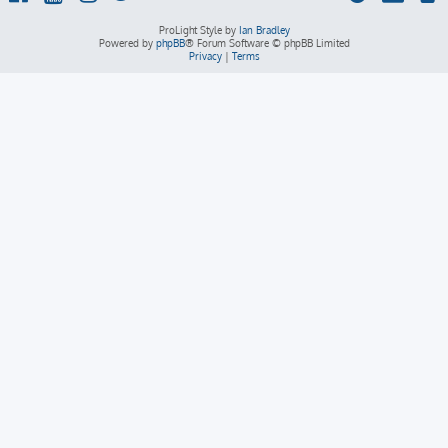
ProLight Style by
Ian Bradley
Powered by
phpBB
® Forum Software © phpBB Limited
Privacy
|
Terms