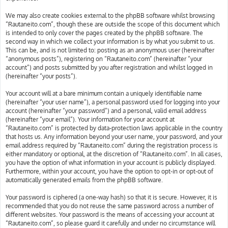
We may also create cookies external to the phpBB software whilst browsing
“Rautaneito.com”, though these are outside the scope of this document which
is intended to only cover the pages created by the phpBB software. The
second way in which we collect your information is by what you submit to us.
This can be, and is not limited to: posting as an anonymous user (hereinafter
“anonymous posts”), registering on “Rautaneito.com” (hereinafter “your
account”) and posts submitted by you after registration and whilst logged in
(hereinafter “your posts”).
Your account will at a bare minimum contain a uniquely identifiable name
(hereinafter “your user name”), a personal password used for logging into your
account (hereinafter “your password”) and a personal, valid email address
(hereinafter “your email”). Your information for your account at
“Rautaneito.com” is protected by data-protection laws applicable in the country
that hosts us. Any information beyond your user name, your password, and your
email address required by “Rautaneito.com” during the registration process is
either mandatory or optional, at the discretion of “Rautaneito.com”. In all cases,
you have the option of what information in your account is publicly displayed.
Furthermore, within your account, you have the option to opt-in or opt-out of
automatically generated emails from the phpBB software.
Your password is ciphered (a one-way hash) so that it is secure. However, it is
recommended that you do not reuse the same password across a number of
different websites. Your password is the means of accessing your account at
“Rautaneito.com”, so please guard it carefully and under no circumstance will