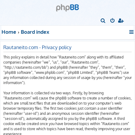
S
e
Home
Board index
a
r
Rautaneito.com - Privacy policy
c
This policy explains in detail how “Rautaneito.com” along with its affiliated
h
companies (hereinafter “we”, “us”, “our”, “Rautaneito.com”,
“http://rautaneito.com/bb”) and phpBB (hereinafter “they”, “them”, “their”,
“phpBB software”, “www.phpbb.com”, “phpBB Limited”, “phpBB Teams”) use
any information collected during any session of usage by you (hereinafter “your
information”).
Your information is collected via two ways. Firstly, by browsing
“Rautaneito.com” will cause the phpBB software to create a number of cookies,
which are small text files that are downloaded on to your computer’s web
browser temporary files. The first two cookies just contain a user identifier
(hereinafter “user-id”) and an anonymous session identifier (hereinafter
“session-id”), automatically assigned to you by the phpBB software. A third
cookie will be created once you have browsed topics within “Rautaneito.com”
and is used to store which topics have been read, thereby improving your user
experience.