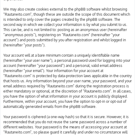
We may also create cookies external to the phpBB software whilst browsing
“Rautaneito.com”, though these are outside the scope of this document which
is intended to only cover the pages created by the phpBB software. The
second way in which we collect your information is by what you submit to us.
This can be, and is not limited to: posting as an anonymous user (hereinafter
“anonymous posts”), registering on “Rautaneito.com” (hereinafter “your
account”) and posts submitted by you after registration and whilst logged in
(hereinafter “your posts”).
Your account will at a bare minimum contain a uniquely identifiable name
(hereinafter “your user name”), a personal password used for logging into your
account (hereinafter “your password”) and a personal, valid email address
(hereinafter “your email”). Your information for your account at
“Rautaneito.com” is protected by data-protection laws applicable in the country
that hosts us. Any information beyond your user name, your password, and your
email address required by “Rautaneito.com” during the registration process is
either mandatory or optional, at the discretion of “Rautaneito.com”. In all cases,
you have the option of what information in your account is publicly displayed.
Furthermore, within your account, you have the option to opt-in or opt-out of
automatically generated emails from the phpBB software.
Your password is ciphered (a one-way hash) so that it is secure. However, it is
recommended that you do not reuse the same password across a number of
different websites. Your password is the means of accessing your account at
“Rautaneito.com”, so please guard it carefully and under no circumstance will