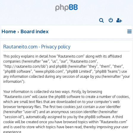
S
e
Home
Board index
a
r
Rautaneito.com - Privacy policy
c
This policy explains in detail how “Rautaneito.com” along with its affiliated
h
companies (hereinafter “we”, “us”, “our”, “Rautaneito.com”,
“http://rautaneito.com/bb”) and phpBB (hereinafter “they”, “them”, “their”,
“phpBB software”, “www.phpbb.com”, “phpBB Limited”, “phpBB Teams”) use
any information collected during any session of usage by you (hereinafter “your
information”).
Your information is collected via two ways. Firstly, by browsing
“Rautaneito.com” will cause the phpBB software to create a number of cookies,
which are small text files that are downloaded on to your computer’s web
browser temporary files. The first two cookies just contain a user identifier
(hereinafter “user-id”) and an anonymous session identifier (hereinafter
“session-id”), automatically assigned to you by the phpBB software. A third
cookie will be created once you have browsed topics within “Rautaneito.com”
and is used to store which topics have been read, thereby improving your user
experience.