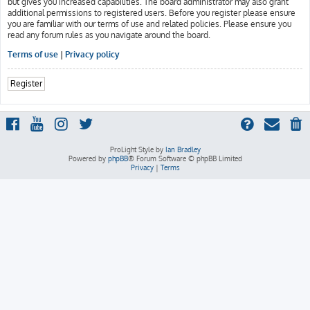
but gives you increased capabilities. The board administrator may also grant
additional permissions to registered users. Before you register please ensure
you are familiar with our terms of use and related policies. Please ensure you
read any forum rules as you navigate around the board.
Terms of use
|
Privacy policy
Register
ProLight Style by
Ian Bradley
Powered by
phpBB
® Forum Software © phpBB Limited
Privacy
|
Terms