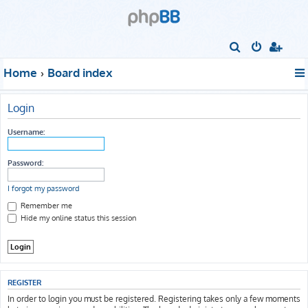
S
e
Home
Board index
a
r
Login
c
h
Username:
Password:
I forgot my password
Remember me
Hide my online status this session
REGISTER
In order to login you must be registered. Registering takes only a few moments