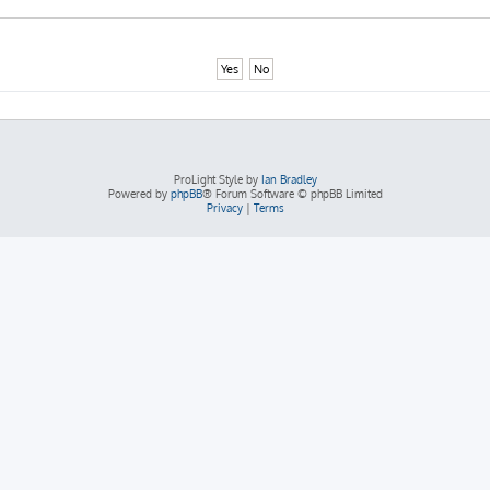
ProLight Style by
Ian Bradley
Powered by
phpBB
® Forum Software © phpBB Limited
Privacy
|
Terms