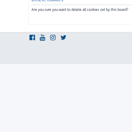
Are you sure you want to delete all cookies set by this board?