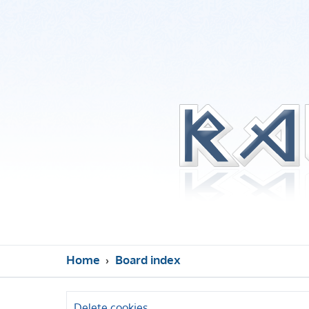
Home
Board index
Delete cookies