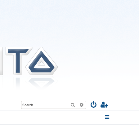
Search
Advanced search