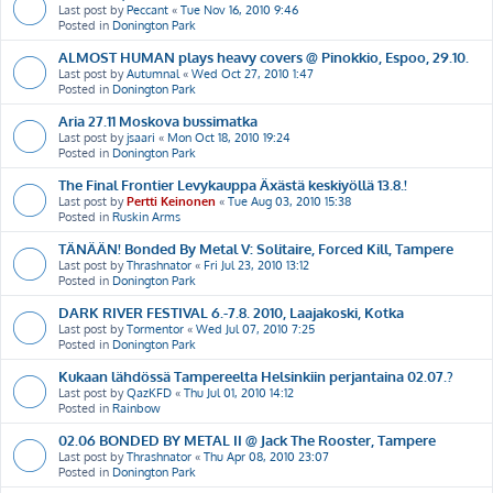
Last post by
Peccant
«
Tue Nov 16, 2010 9:46
Posted in
Donington Park
ALMOST HUMAN plays heavy covers @ Pinokkio, Espoo, 29.10.
Last post by
Autumnal
«
Wed Oct 27, 2010 1:47
Posted in
Donington Park
Aria 27.11 Moskova bussimatka
Last post by
jsaari
«
Mon Oct 18, 2010 19:24
Posted in
Donington Park
The Final Frontier Levykauppa Äxästä keskiyöllä 13.8.!
Last post by
Pertti Keinonen
«
Tue Aug 03, 2010 15:38
Posted in
Ruskin Arms
TÄNÄÄN! Bonded By Metal V: Solitaire, Forced Kill, Tampere
Last post by
Thrashnator
«
Fri Jul 23, 2010 13:12
Posted in
Donington Park
DARK RIVER FESTIVAL 6.-7.8. 2010, Laajakoski, Kotka
Last post by
Tormentor
«
Wed Jul 07, 2010 7:25
Posted in
Donington Park
Kukaan lähdössä Tampereelta Helsinkiin perjantaina 02.07.?
Last post by
QazKFD
«
Thu Jul 01, 2010 14:12
Posted in
Rainbow
02.06 BONDED BY METAL II @ Jack The Rooster, Tampere
Last post by
Thrashnator
«
Thu Apr 08, 2010 23:07
Posted in
Donington Park