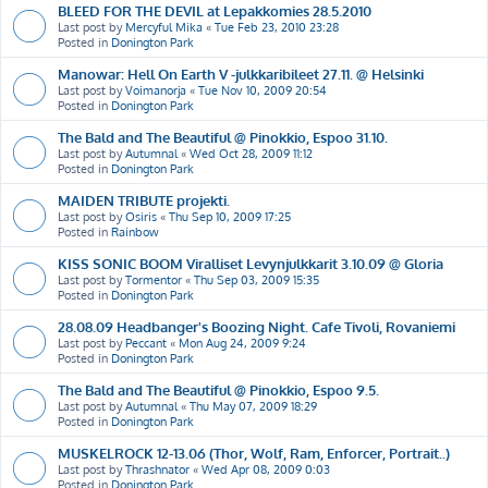
BLEED FOR THE DEVIL at Lepakkomies 28.5.2010
Last post by
Mercyful Mika
«
Tue Feb 23, 2010 23:28
Posted in
Donington Park
Manowar: Hell On Earth V -julkkaribileet 27.11. @ Helsinki
Last post by
Voimanorja
«
Tue Nov 10, 2009 20:54
Posted in
Donington Park
The Bald and The Beautiful @ Pinokkio, Espoo 31.10.
Last post by
Autumnal
«
Wed Oct 28, 2009 11:12
Posted in
Donington Park
MAIDEN TRIBUTE projekti.
Last post by
Osiris
«
Thu Sep 10, 2009 17:25
Posted in
Rainbow
KISS SONIC BOOM Viralliset Levynjulkkarit 3.10.09 @ Gloria
Last post by
Tormentor
«
Thu Sep 03, 2009 15:35
Posted in
Donington Park
28.08.09 Headbanger's Boozing Night. Cafe Tivoli, Rovaniemi
Last post by
Peccant
«
Mon Aug 24, 2009 9:24
Posted in
Donington Park
The Bald and The Beautiful @ Pinokkio, Espoo 9.5.
Last post by
Autumnal
«
Thu May 07, 2009 18:29
Posted in
Donington Park
MUSKELROCK 12-13.06 (Thor, Wolf, Ram, Enforcer, Portrait..)
Last post by
Thrashnator
«
Wed Apr 08, 2009 0:03
Posted in
Donington Park