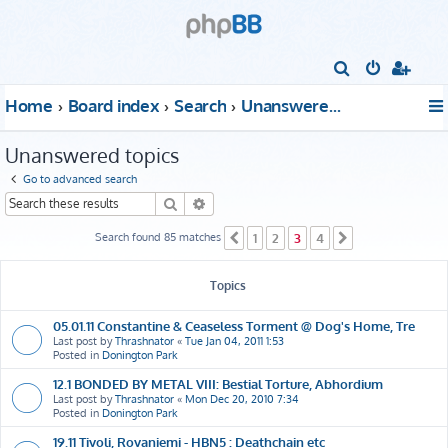
S
e
Home
Board index
Search
Unanswered topics
a
r
Unanswered topics
c
Go to advanced search
h
Search
Advanced search
Search found 85 matches
1
2
3
4
Previous
Next
Topics
05.01.11 Constantine & Ceaseless Torment @ Dog's Home, Tre
Last post by
Thrashnator
«
Tue Jan 04, 2011 1:53
Posted in
Donington Park
12.1 BONDED BY METAL VIII: Bestial Torture, Abhordium
Last post by
Thrashnator
«
Mon Dec 20, 2010 7:34
Posted in
Donington Park
19.11 Tivoli, Rovaniemi - HBN5 : Deathchain etc