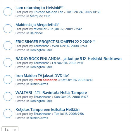
I am returning to Helsinki!!!!
Last post by
Chicago Maiden Fan
«
Tue Feb 24, 2009 10:58
Posted in
Marquee Club
Maidenia Ja Megadethiä!!
Last post by
texwiller
«
Fri Jan 02, 2009 23:42
Posted in
Rainbow
ERIC SINGER PROJECT SUOMEEN 22.2.2009 !!!
Last post by
Tormentor
«
Wed Dec 10, 2008 15:50
Posted in
Donington Park
RADIO ROCK FINLANDIA - jatkot pe 5.12. Helsinki, Rocktown
Last post by
Tormentor
«
Fri Nov 28, 2008 19:17
Posted in
Donington Park
Iron Maiden TV jaksot DVD:lle?
Last post by
Pertti Keinonen
«
Sat Oct 25, 2008 16:10
Posted in
Ruskin Arms
WALTARI - 1.11 - Ravintola Hellä, Tampere
Last post by
Thrashnator
«
Sun Oct 05, 2008 15:07
Posted in
Donington Park
Kuljetus Tampereen keikalta Hellään
Last post by
Thrashnator
«
Tue Jul 15, 2008 9:56
Posted in
Ruskin Arms