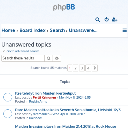
S
e
Home
Board index
Search
Unanswered topics
a
r
Unanswered topics
c
Go to advanced search
h
Search
Advanced search
Search found 85 matches
1
2
3
4
Next
Topics
Itse tehdyt Iron Maiden kiertueliput
Last post by
Pertti Keinonen
«
Mon Nov 11, 2024 6:55
Posted in
Ruskin Arms
Rare Maiden soittaa koko Seventh Son albumia, Helsinki, 19/5
Last post by
raremaiden
«
Wed Apr 11, 2018 20:07
Posted in
Rainbow
Maiden Invasion plays Iron Maiden 21.4.2018 at Rock House