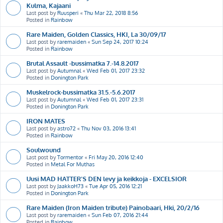
Kulma, Kajaani
Last post by
Ruusperi
«
Thu Mar 22, 2018 8:56
Posted in
Rainbow
Rare Maiden, Golden Classics, HKI, La 30/09/17
Last post by
raremaiden
«
Sun Sep 24, 2017 10:24
Posted in
Rainbow
Brutal Assault -bussimatka 7.-14.8.2017
Last post by
Autumnal
«
Wed Feb 01, 2017 23:32
Posted in
Donington Park
Muskelrock-bussimatka 31.5.-5.6.2017
Last post by
Autumnal
«
Wed Feb 01, 2017 23:31
Posted in
Donington Park
IRON MATES
Last post by
astro72
«
Thu Nov 03, 2016 13:41
Posted in
Rainbow
Soulwound
Last post by
Tormentor
«
Fri May 20, 2016 12:40
Posted in
Metal For Muthas
Uusi MAD HATTER'S DEN levy ja keikkoja - EXCELSIOR
Last post by
JaakkoH73
«
Tue Apr 05, 2016 12:21
Posted in
Donington Park
Rare Maiden (Iron Maiden tribute) Painobaari, Hki, 20/2/16
Last post by
raremaiden
«
Sun Feb 07, 2016 21:44
Posted in
Rainbow