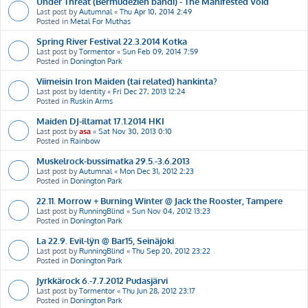
Under Threat (Bermudezien bändi) - The Manifested Void
Last post by
Autumnal
«
Thu Apr 10, 2014 2:49
Posted in
Metal For Muthas
Spring River Festival 22.3.2014 Kotka
Last post by
Tormentor
«
Sun Feb 09, 2014 7:59
Posted in
Donington Park
Viimeisin Iron Maiden (tai related) hankinta?
Last post by
Identity
«
Fri Dec 27, 2013 12:24
Posted in
Ruskin Arms
Maiden DJ-iltamat 17.1.2014 HKI
Last post by
asa
«
Sat Nov 30, 2013 0:10
Posted in
Rainbow
Muskelrock-bussimatka 29.5.-3.6.2013
Last post by
Autumnal
«
Mon Dec 31, 2012 2:23
Posted in
Donington Park
22.11. Morrow + Burning Winter @ Jack the Rooster, Tampere
Last post by
RunningBlind
«
Sun Nov 04, 2012 13:23
Posted in
Donington Park
La 22.9. Evil-lÿn @ Bar15, Seinäjoki
Last post by
RunningBlind
«
Thu Sep 20, 2012 23:22
Posted in
Donington Park
Jyrkkärock 6.-7.7.2012 Pudasjärvi
Last post by
Tormentor
«
Thu Jun 28, 2012 23:17
Posted in
Donington Park