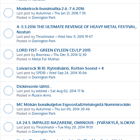
Muskelrock-bussimatka 2.6.-7.6.2016
Last post by
Autumnal
«
Thu Jan 21, 2016 7:35
Posted in
Donington Park
4.-5.3.2016 THE ULTIMATE REVENGE OF HEAVY METAL FESTIVAL,
Nosturi
Last post by
Thrashnator
«
Wed Nov 11, 2015 19:47
Posted in
Donington Park
LORD FIST - GREEN EYLEEN CD/LP 2015
Last post by
Bourreau
«
Thu Dec 11, 2014 12:30
Posted in
Metal For Muthas
Loivarrock 18.10. Rytmihäiriö, Rotten Sound + 4
Last post by
SPD10
«
Wed Sep 24, 2014 10:06
Posted in
Donington Park
Dickinsonin lähtö..
Last post by
eddie6
«
Sat Aug 02, 2014 17:16
Posted in
Ruskin Arms
MC Mökän bussikuljetus Espoosta&Helsingistä Nummirockiin
Last post by
Autumnal
«
Thu Jun 05, 2014 20:46
Posted in
Donington Park
LA 24.5. IMPALED NAZARENE, OMINOUS - JYVÄSKYLÄ, ILOKIVI
Last post by
Thrashnator
«
Tue May 20, 2014 19:01
Posted in
Donington Park