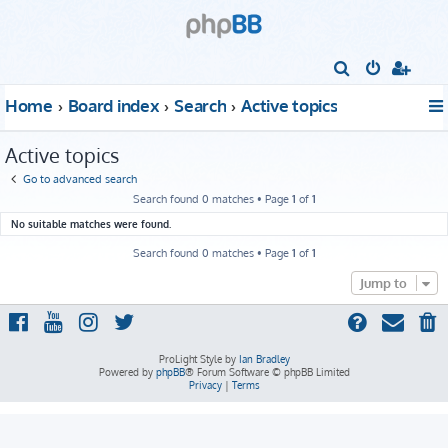
S
e
Home
Board index
Search
Active topics
a
r
Active topics
c
Go to advanced search
h
Search found 0 matches • Page
1
of
1
No suitable matches were found.
Search found 0 matches • Page
1
of
1
Jump to
ProLight Style by
Ian Bradley
Powered by
phpBB
® Forum Software © phpBB Limited
Privacy
|
Terms