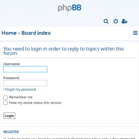
S
e
Home
Board index
a
r
You need to login in order to reply to topics within this
c
forum.
h
Username:
Password:
I forgot my password
Remember me
Hide my online status this session
REGISTER