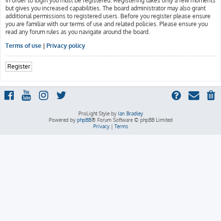
In order to login you must be registered. Registering takes only a few moments
but gives you increased capabilities. The board administrator may also grant
additional permissions to registered users. Before you register please ensure
you are familiar with our terms of use and related policies. Please ensure you
read any forum rules as you navigate around the board.
Terms of use
|
Privacy policy
Register
ProLight Style by
Ian Bradley
Powered by
phpBB
® Forum Software © phpBB Limited
Privacy
|
Terms