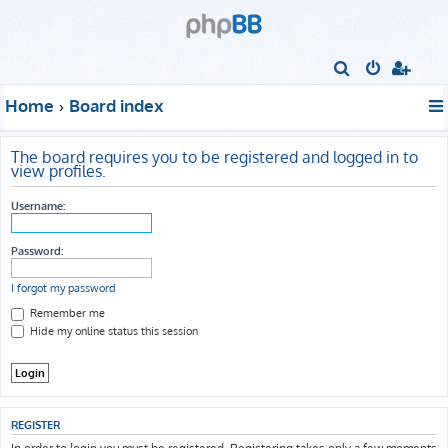
S
e
Home
Board index
a
r
The board requires you to be registered and logged in to
c
view profiles.
h
Username:
Password:
I forgot my password
Remember me
Hide my online status this session
REGISTER