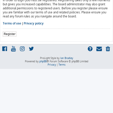
In order to login you must be registered. Registering takes only a few moments
but gives you increased capabilities. The board administrator may also grant
additional permissions to registered users. Before you register please ensure
you are familiar with our terms of use and related policies. Please ensure you
read any forum rules as you navigate around the board.
Terms of use
|
Privacy policy
Register
ProLight Style by
Ian Bradley
Powered by
phpBB
® Forum Software © phpBB Limited
Privacy
|
Terms