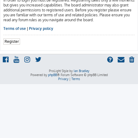
In order to login you must be registered. Registering takes only a few moments
but gives you increased capabilities. The board administrator may also grant
additional permissions to registered users. Before you register please ensure
you are familiar with our terms of use and related policies. Please ensure you
read any forum rules as you navigate around the board.
Terms of use
|
Privacy policy
Register
ProLight Style by
Ian Bradley
Powered by
phpBB
® Forum Software © phpBB Limited
Privacy
|
Terms