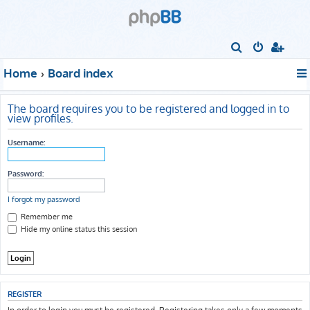
S
e
Home
Board index
a
r
The board requires you to be registered and logged in to
c
view profiles.
h
Username:
Password:
I forgot my password
Remember me
Hide my online status this session
REGISTER