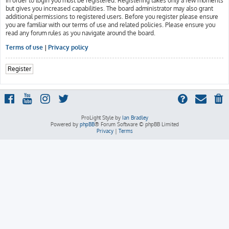
In order to login you must be registered. Registering takes only a few moments
but gives you increased capabilities. The board administrator may also grant
additional permissions to registered users. Before you register please ensure
you are familiar with our terms of use and related policies. Please ensure you
read any forum rules as you navigate around the board.
Terms of use
|
Privacy policy
Register
ProLight Style by
Ian Bradley
Powered by
phpBB
® Forum Software © phpBB Limited
Privacy
|
Terms