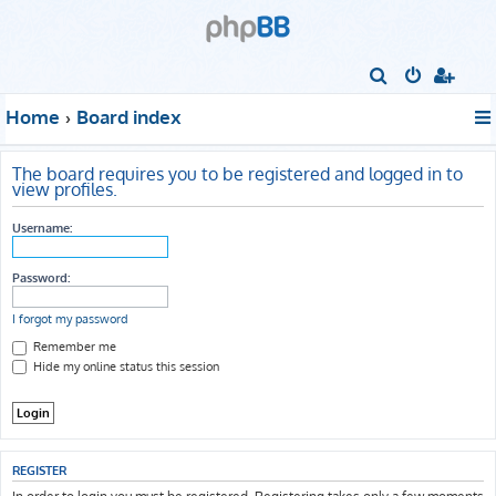
S
e
Home
Board index
a
r
The board requires you to be registered and logged in to
c
view profiles.
h
Username:
Password:
I forgot my password
Remember me
Hide my online status this session
REGISTER