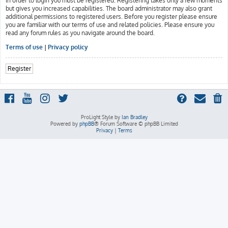
In order to login you must be registered. Registering takes only a few moments
but gives you increased capabilities. The board administrator may also grant
additional permissions to registered users. Before you register please ensure
you are familiar with our terms of use and related policies. Please ensure you
read any forum rules as you navigate around the board.
Terms of use
|
Privacy policy
Register
ProLight Style by
Ian Bradley
Powered by
phpBB
® Forum Software © phpBB Limited
Privacy
|
Terms