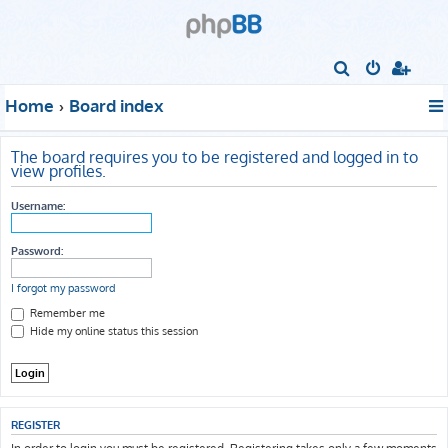
S
e
Home
Board index
a
r
The board requires you to be registered and logged in to
c
view profiles.
h
Username:
Password:
I forgot my password
Remember me
Hide my online status this session
REGISTER