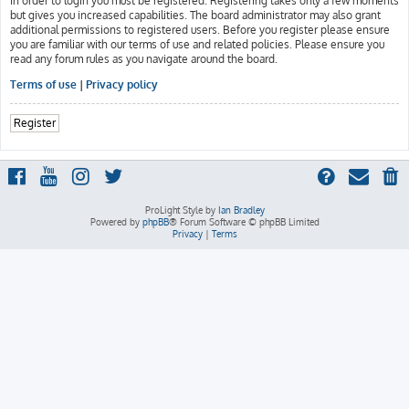
In order to login you must be registered. Registering takes only a few moments
but gives you increased capabilities. The board administrator may also grant
additional permissions to registered users. Before you register please ensure
you are familiar with our terms of use and related policies. Please ensure you
read any forum rules as you navigate around the board.
Terms of use
|
Privacy policy
Register
ProLight Style by
Ian Bradley
Powered by
phpBB
® Forum Software © phpBB Limited
Privacy
|
Terms