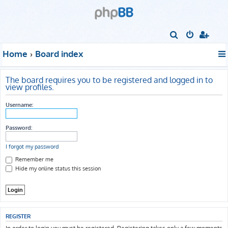
S
e
Home
Board index
a
r
The board requires you to be registered and logged in to
c
view profiles.
h
Username:
Password:
I forgot my password
Remember me
Hide my online status this session
REGISTER