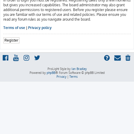
In order to login you must be registered. Registering takes only a few moments
but gives you increased capabilities. The board administrator may also grant
additional permissions to registered users. Before you register please ensure
you are familiar with our terms of use and related policies. Please ensure you
read any forum rules as you navigate around the board.
Terms of use
|
Privacy policy
Register
ProLight Style by
Ian Bradley
Powered by
phpBB
® Forum Software © phpBB Limited
Privacy
|
Terms