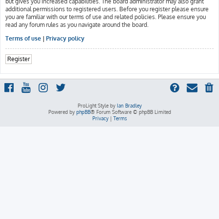
but gives you increased capabilities. The board administrator may also grant
additional permissions to registered users. Before you register please ensure
you are familiar with our terms of use and related policies. Please ensure you
read any forum rules as you navigate around the board.
Terms of use
|
Privacy policy
Register
ProLight Style by
Ian Bradley
Powered by
phpBB
® Forum Software © phpBB Limited
Privacy
|
Terms