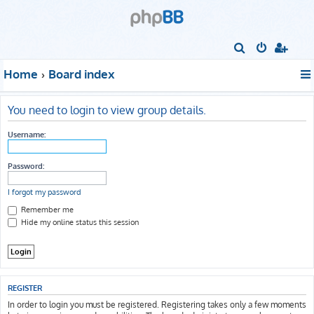
S
e
Home
Board index
a
r
You need to login to view group details.
c
h
Username:
Password:
I forgot my password
Remember me
Hide my online status this session
REGISTER
In order to login you must be registered. Registering takes only a few moments