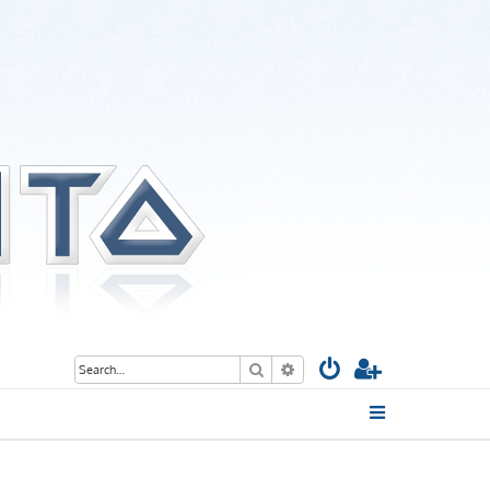
Search
Advanced search