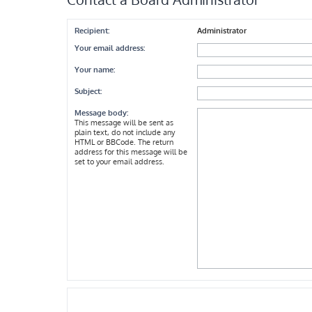
Recipient:
Administrator
Your email address:
Your name:
Subject:
Message body:
This message will be sent as
plain text, do not include any
HTML or BBCode. The return
address for this message will be
set to your email address.