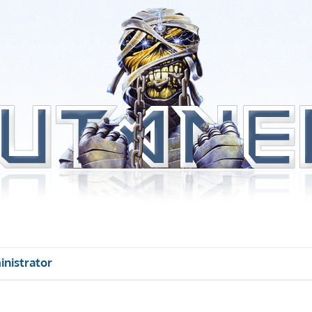
inistrator