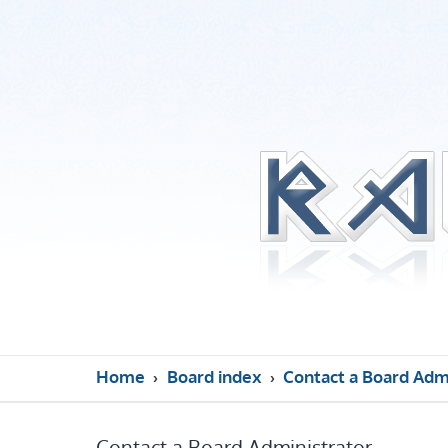
Home
Board index
Contact a Board Adm
Contact a Board Administrator