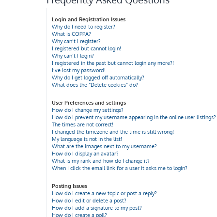
Login and Registration Issues
Why do I need to register?
What is COPPA?
Why can’t I register?
I registered but cannot login!
Why can’t I login?
I registered in the past but cannot login any more?!
I’ve lost my password!
Why do I get logged off automatically?
What does the “Delete cookies” do?
User Preferences and settings
How do I change my settings?
How do I prevent my username appearing in the online user listings?
The times are not correct!
I changed the timezone and the time is still wrong!
My language is not in the list!
What are the images next to my username?
How do I display an avatar?
What is my rank and how do I change it?
When I click the email link for a user it asks me to login?
Posting Issues
How do I create a new topic or post a reply?
How do I edit or delete a post?
How do I add a signature to my post?
How do I create a poll?