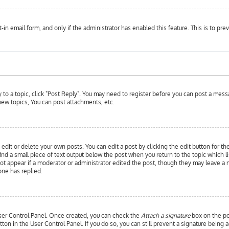
t-in email form, and only if the administrator has enabled this feature. This is to 
y to a topic, click "Post Reply". You may need to register before you can post a messa
ew topics, You can post attachments, etc.
edit or delete your own posts. You can edit a post by clicking the edit button for th
ind a small piece of text output below the post when you return to the topic which l
 not appear if a moderator or administrator edited the post, though they may leave a 
ne has replied.
 User Control Panel. Once created, you can check the
Attach a signature
box on the pos
utton in the User Control Panel. If you do so, you can still prevent a signature bein