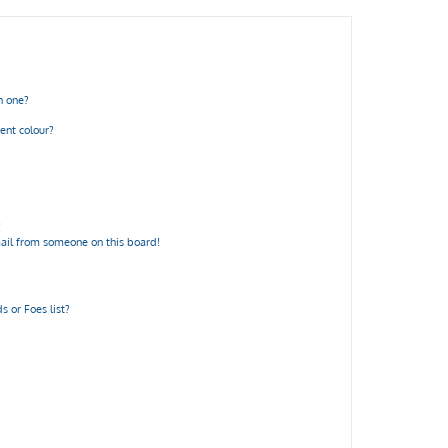
n one?
ent colour?
!
ail from someone on this board!
 or Foes list?