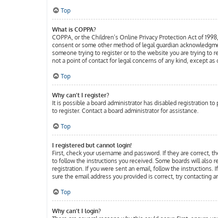
Top
What is COPPA?
COPPA, or the Children’s Online Privacy Protection Act of 1998, 
consent or some other method of legal guardian acknowledgment, a
someone trying to register or to the website you are trying to 
not a point of contact for legal concerns of any kind, except as
Top
Why can’t I register?
It is possible a board administrator has disabled registration 
to register. Contact a board administrator for assistance.
Top
I registered but cannot login!
First, check your username and password. If they are correct, t
to follow the instructions you received. Some boards will also r
registration. If you were sent an email, follow the instructions.
sure the email address you provided is correct, try contacting a
Top
Why can’t I login?