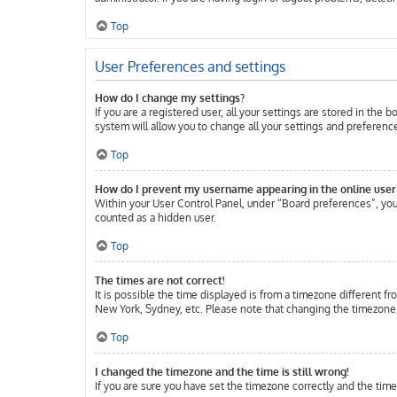
Top
User Preferences and settings
How do I change my settings?
If you are a registered user, all your settings are stored in the
system will allow you to change all your settings and preferenc
Top
How do I prevent my username appearing in the online user 
Within your User Control Panel, under “Board preferences”, you 
counted as a hidden user.
Top
The times are not correct!
It is possible the time displayed is from a timezone different fr
New York, Sydney, etc. Please note that changing the timezone, l
Top
I changed the timezone and the time is still wrong!
If you are sure you have set the timezone correctly and the time 