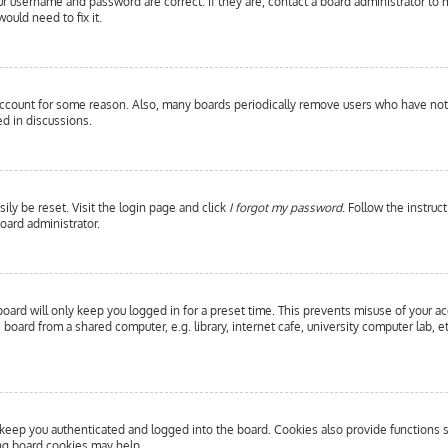
our username and password are correct. If they are, contact a board administrator to 
ould need to fix it.
 account for some reason. Also, many boards periodically remove users who have not p
d in discussions.
ily be reset. Visit the login page and click
I forgot my password
. Follow the instruc
oard administrator.
oard will only keep you logged in for a preset time. This prevents misuse of your a
oard from a shared computer, e.g. library, internet cafe, university computer lab, e
eep you authenticated and logged into the board. Cookies also provide functions s
ing board cookies may help.