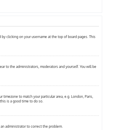
und by clicking on your username at the top of board pages. This
pear to the administrators, moderators and yourself. You will be
ur timezone to match your particular area, e.g. London, Paris,
this is a good time to do so.
y an administrator to correct the problem.