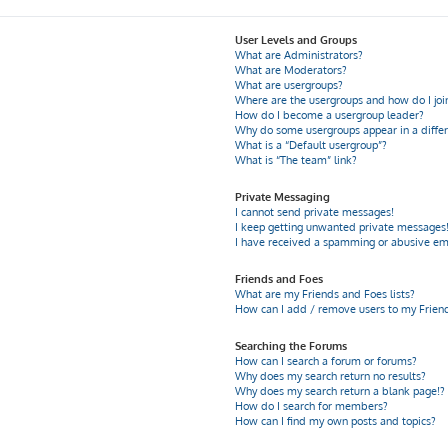
User Levels and Groups
What are Administrators?
What are Moderators?
What are usergroups?
Where are the usergroups and how do I joi
How do I become a usergroup leader?
Why do some usergroups appear in a differ
What is a “Default usergroup”?
What is “The team” link?
Private Messaging
I cannot send private messages!
I keep getting unwanted private messages
I have received a spamming or abusive em
Friends and Foes
What are my Friends and Foes lists?
How can I add / remove users to my Friends
Searching the Forums
How can I search a forum or forums?
Why does my search return no results?
Why does my search return a blank page!?
How do I search for members?
How can I find my own posts and topics?