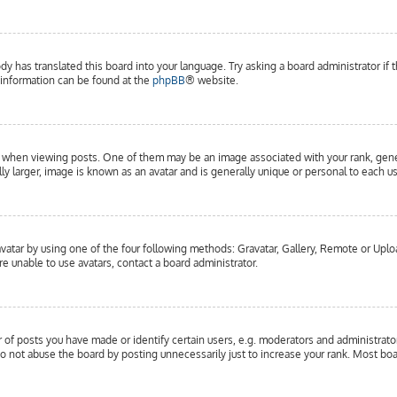
dy has translated this board into your language. Try asking a board administrator if 
e information can be found at the
phpBB
® website.
hen viewing posts. One of them may be an image associated with your rank, general
y larger, image is known as an avatar and is generally unique or personal to each us
vatar by using one of the four following methods: Gravatar, Gallery, Remote or Upload
e unable to use avatars, contact a board administrator.
f posts you have made or identify certain users, e.g. moderators and administrator
o not abuse the board by posting unnecessarily just to increase your rank. Most boar