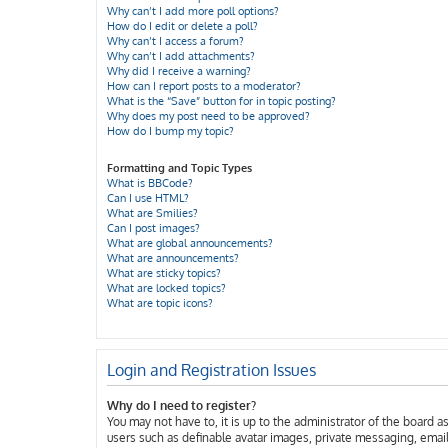
Why can’t I add more poll options?
How do I edit or delete a poll?
Why can’t I access a forum?
Why can’t I add attachments?
Why did I receive a warning?
How can I report posts to a moderator?
What is the “Save” button for in topic posting?
Why does my post need to be approved?
How do I bump my topic?
Formatting and Topic Types
What is BBCode?
Can I use HTML?
What are Smilies?
Can I post images?
What are global announcements?
What are announcements?
What are sticky topics?
What are locked topics?
What are topic icons?
Login and Registration Issues
Why do I need to register?
You may not have to, it is up to the administrator of the board 
users such as definable avatar images, private messaging, email