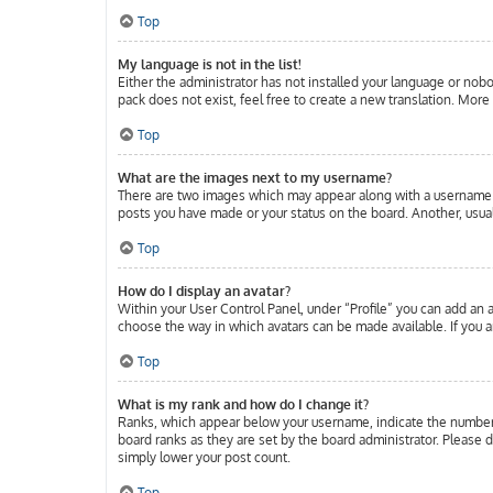
Top
My language is not in the list!
Either the administrator has not installed your language or nobo
pack does not exist, feel free to create a new translation. Mor
Top
What are the images next to my username?
There are two images which may appear along with a username w
posts you have made or your status on the board. Another, usuall
Top
How do I display an avatar?
Within your User Control Panel, under “Profile” you can add an a
choose the way in which avatars can be made available. If you ar
Top
What is my rank and how do I change it?
Ranks, which appear below your username, indicate the number o
board ranks as they are set by the board administrator. Please d
simply lower your post count.
Top