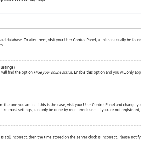
 board database. To alter them, visit your User Control Panel; a link can usually be fo
es.
listings?
will find the option
Hide your online status
. Enable this option and you will only ap
om the one you are in. If this is the case, visit your User Control Panel and change yo
ike most settings, can only be done by registered users. If you are not registered, 
is still incorrect, then the time stored on the server clock is incorrect. Please notif