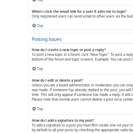
When I click the email link for a user it asks me to login?
Only registered users can send email to other users via the buil
Top
Posting Issues
How do I create a new topic or post a reply?
To post a new topic in a forum, click "New Topic". To post a repl
bottom of the forum and topic screens. Example: You can post n
Top
How do I edit or delete a post?
Unless you are a board administrator or moderator, you can only 
was made. If someone has already replied to the post, you will f
time. This will only appear if someone has made a reply; it will
Please note that normal users cannot delete a post once someo
Top
How do I add a signature to my post?
To add a signature to a post you must first create one via your
by default to all your posts by checking the appropriate radio b