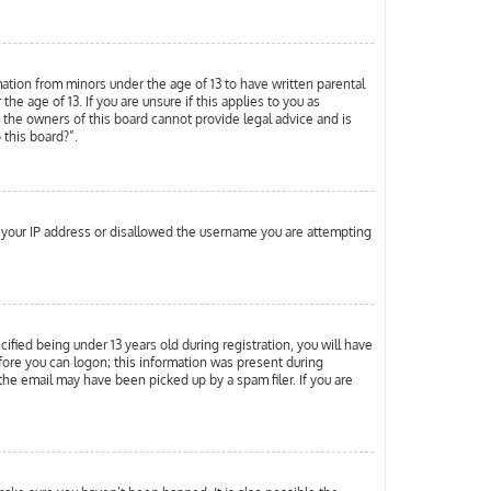
mation from minors under the age of 13 to have written parental
 age of 13. If you are unsure if this applies to you as
d the owners of this board cannot provide legal advice and is
 this board?”.
ed your IP address or disallowed the username you are attempting
ied being under 13 years old during registration, you will have
efore you can logon; this information was present during
 the email may have been picked up by a spam filer. If you are