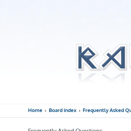
Home
Board index
Frequently Asked Q
Frequently Asked Questions