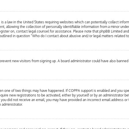
is a law in the United States requiring websites which can potentially collect infor
llowing the collection of personally identifiable information from a minor under the
register on, contact legal counsel for assistance. Please note that phpBB Limited an
 outlined in question “Who do I contact about abusive and/or legal matters related to
to prevent new visitors from signing up. A board administrator could have also bann
hen one of two things may have happened. If COPPA support is enabled and you specif
equire new registrations to be activated, either by yourself or by an administrator b
 If you did not receive an email, you may have provided an incorrect email address or
n administrator.