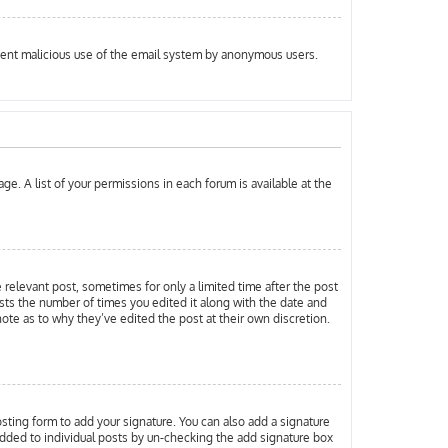
prevent malicious use of the email system by anonymous users.
ge. A list of your permissions in each forum is available at the
e relevant post, sometimes for only a limited time after the post
ists the number of times you edited it along with the date and
note as to why they’ve edited the post at their own discretion.
ting form to add your signature. You can also add a signature
g added to individual posts by un-checking the add signature box