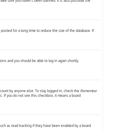
make sure you haven’t been banned. It is also possible the
osted for a long time to reduce the size of the database. If
tions and you should be able to log in again shortly.
ccount by anyone else. To stay logged in, check the
Remember
tc. If you do not see this checkbox, it means a board
uch as read tracking if they have been enabled by a board