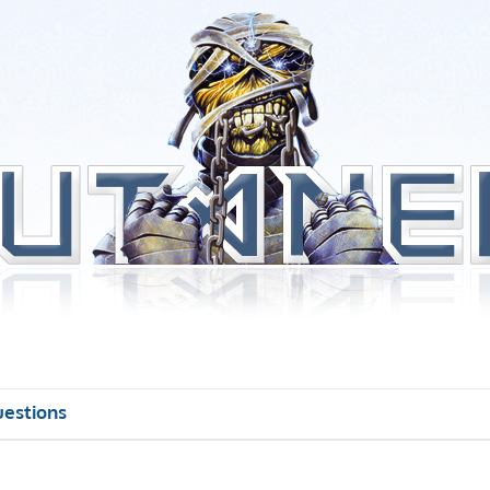
uestions