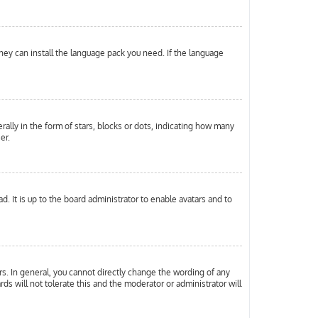
they can install the language pack you need. If the language
ly in the form of stars, blocks or dots, indicating how many
er.
. It is up to the board administrator to enable avatars and to
s. In general, you cannot directly change the wording of any
ds will not tolerate this and the moderator or administrator will