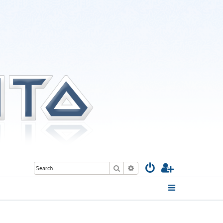
Search
Advanced search