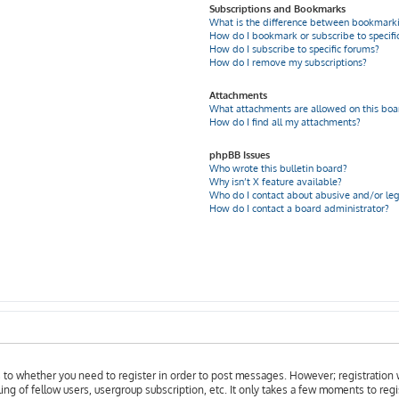
Subscriptions and Bookmarks
What is the difference between bookmarki
How do I bookmark or subscribe to specific
How do I subscribe to specific forums?
How do I remove my subscriptions?
Attachments
What attachments are allowed on this boa
How do I find all my attachments?
phpBB Issues
Who wrote this bulletin board?
Why isn’t X feature available?
Who do I contact about abusive and/or leg
How do I contact a board administrator?
as to whether you need to register in order to post messages. However; registration w
ing of fellow users, usergroup subscription, etc. It only takes a few moments to reg