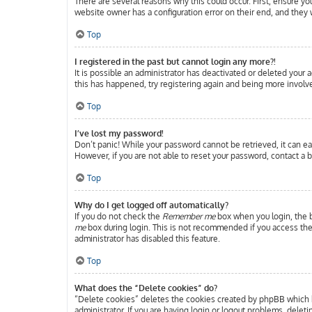
There are several reasons why this could occur. First, ensure y
website owner has a configuration error on their end, and they w
Top
I registered in the past but cannot login any more?!
It is possible an administrator has deactivated or deleted your
this has happened, try registering again and being more involve
Top
I’ve lost my password!
Don’t panic! While your password cannot be retrieved, it can eas
However, if you are not able to reset your password, contact a b
Top
Why do I get logged off automatically?
If you do not check the
Remember me
box when you login, the b
me
box during login. This is not recommended if you access the b
administrator has disabled this feature.
Top
What does the “Delete cookies” do?
“Delete cookies” deletes the cookies created by phpBB which k
administrator. If you are having login or logout problems, delet