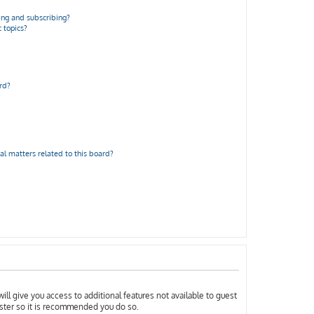
ng and subscribing?
 topics?
rd?
al matters related to this board?
ill give you access to additional features not available to guest
ister so it is recommended you do so.