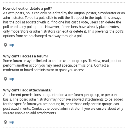
How do I edit or delete a poll?
As with posts, polls can only be edited by the original poster, a moderator or an
administrator. To edit a poll, click to edit the first post in the topic; this always
has the poll associated with it. If no one has cast a vote, users can delete the
poll or edit any poll option. However, if members have already placed votes,
only moderators or administrators can edit or delete it. This prevents the poll’s
options from being changed mid-way through a poll.
Top
Why can’t I access a forum?
Some forums may be limited to certain users or groups. To view, read, post or
perform another action you may need special permissions. Contact a
moderator or board administrator to grant you access.
Top
Why can’t I add attachments?
Attachment permissions are granted on a per forum, per group, or per user
basis. The board administrator may not have allowed attachments to be added
for the specific forum you are posting in, or perhaps only certain groups can
post attachments. Contact the board administrator if you are unsure about why
you are unable to add attachments.
Top