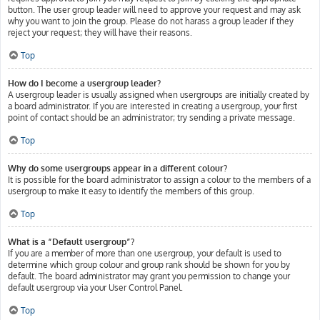
button. The user group leader will need to approve your request and may ask
why you want to join the group. Please do not harass a group leader if they
reject your request; they will have their reasons.
Top
How do I become a usergroup leader?
A usergroup leader is usually assigned when usergroups are initially created by
a board administrator. If you are interested in creating a usergroup, your first
point of contact should be an administrator; try sending a private message.
Top
Why do some usergroups appear in a different colour?
It is possible for the board administrator to assign a colour to the members of a
usergroup to make it easy to identify the members of this group.
Top
What is a “Default usergroup”?
If you are a member of more than one usergroup, your default is used to
determine which group colour and group rank should be shown for you by
default. The board administrator may grant you permission to change your
default usergroup via your User Control Panel.
Top