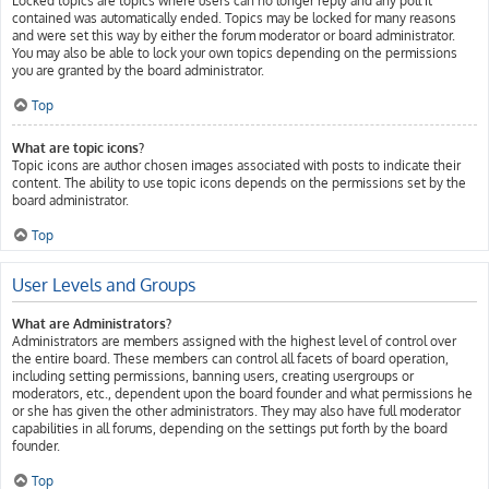
Locked topics are topics where users can no longer reply and any poll it
contained was automatically ended. Topics may be locked for many reasons
and were set this way by either the forum moderator or board administrator.
You may also be able to lock your own topics depending on the permissions
you are granted by the board administrator.
Top
What are topic icons?
Topic icons are author chosen images associated with posts to indicate their
content. The ability to use topic icons depends on the permissions set by the
board administrator.
Top
User Levels and Groups
What are Administrators?
Administrators are members assigned with the highest level of control over
the entire board. These members can control all facets of board operation,
including setting permissions, banning users, creating usergroups or
moderators, etc., dependent upon the board founder and what permissions he
or she has given the other administrators. They may also have full moderator
capabilities in all forums, depending on the settings put forth by the board
founder.
Top