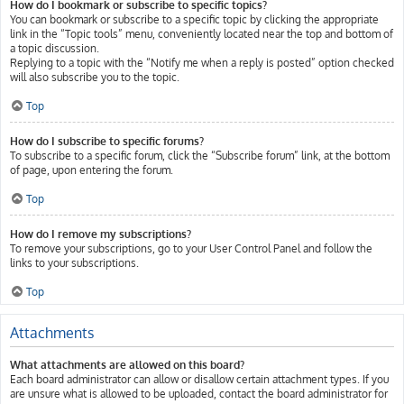
How do I bookmark or subscribe to specific topics?
You can bookmark or subscribe to a specific topic by clicking the appropriate
link in the “Topic tools” menu, conveniently located near the top and bottom of
a topic discussion.
Replying to a topic with the “Notify me when a reply is posted” option checked
will also subscribe you to the topic.
Top
How do I subscribe to specific forums?
To subscribe to a specific forum, click the “Subscribe forum” link, at the bottom
of page, upon entering the forum.
Top
How do I remove my subscriptions?
To remove your subscriptions, go to your User Control Panel and follow the
links to your subscriptions.
Top
Attachments
What attachments are allowed on this board?
Each board administrator can allow or disallow certain attachment types. If you
are unsure what is allowed to be uploaded, contact the board administrator for