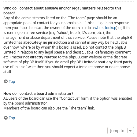
Who do I contact about abusive and/or legal matters related to this
board?
Any of the administrators listed on the “The team” page should be an
appropriate point of contact for your complaints. If this still gets no response
then you should contact the owner of the domain (do a
whois lookup
) or, if this
is running on a free service (e.g. Yahoo!, free.fr, f2s.com, etc.), the
management or abuse department of that service. Please note that the phpBB
Limited has
absolutely no jurisdiction
and cannot in any way be held liable
over how, where or by whom this board is used. Do not contact the phpBB
Limited in relation to any legal (cease and desist, liable, defamatory comment,
etc.) matter
not directly related
to the phpBB.com website or the discrete
software of phpBB itself. If you do email phpBB Limited
about any third party
use of this software then you should expect a terse response or no response
at all.
Top
How do I contact a board administrator?
All users of the board can use the “Contact us” form, if the option was enabled
by the board administrator.
Members of the board can also use the “The team” link.
Top
Jump to