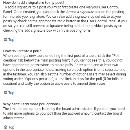
How do I add a signature to my post?
To add a signature to a post you must first create one via your User Control
Panel. Once created, you can check the
Attach a signature
box on the posting
form to add your signature. You can also add a signature by default to all your
posts by checking the appropriate radio button in the User Control Panel. If you
do so, you can still prevent a signature being added to individual posts by un-
checking the add signature box within the posting form.
Top
How do I create a poll?
When posting a new topic or editing the first post of a topic, click the “Poll
creation” tab below the main posting form; if you cannot see this, you do not
have appropriate permissions to create polls. Enter a title and at least two
options in the appropriate fields, making sure each option is on a separate line
in the textarea. You can also set the number of options users may select during
voting under “Options per user”, a time limit in days for the poll (0 for infinite
duration) and lastly the option to allow users to amend their votes.
Top
Why can’t I add more poll options?
The limit for poll options is set by the board administrator. If you feel you need
to add more options to your poll than the allowed amount, contact the board
administrator.
Top