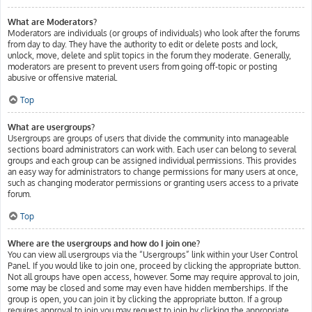
What are Moderators?
Moderators are individuals (or groups of individuals) who look after the forums
from day to day. They have the authority to edit or delete posts and lock,
unlock, move, delete and split topics in the forum they moderate. Generally,
moderators are present to prevent users from going off-topic or posting
abusive or offensive material.
Top
What are usergroups?
Usergroups are groups of users that divide the community into manageable
sections board administrators can work with. Each user can belong to several
groups and each group can be assigned individual permissions. This provides
an easy way for administrators to change permissions for many users at once,
such as changing moderator permissions or granting users access to a private
forum.
Top
Where are the usergroups and how do I join one?
You can view all usergroups via the “Usergroups” link within your User Control
Panel. If you would like to join one, proceed by clicking the appropriate button.
Not all groups have open access, however. Some may require approval to join,
some may be closed and some may even have hidden memberships. If the
group is open, you can join it by clicking the appropriate button. If a group
requires approval to join you may request to join by clicking the appropriate