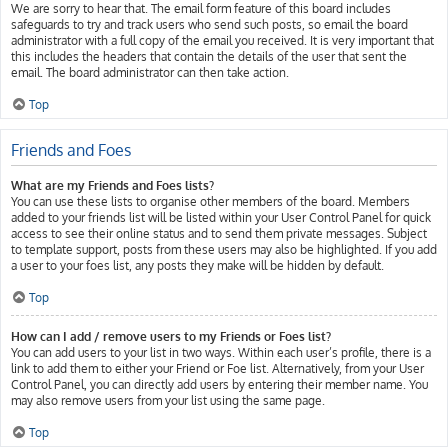
We are sorry to hear that. The email form feature of this board includes
safeguards to try and track users who send such posts, so email the board
administrator with a full copy of the email you received. It is very important that
this includes the headers that contain the details of the user that sent the
email. The board administrator can then take action.
Top
Friends and Foes
What are my Friends and Foes lists?
You can use these lists to organise other members of the board. Members
added to your friends list will be listed within your User Control Panel for quick
access to see their online status and to send them private messages. Subject
to template support, posts from these users may also be highlighted. If you add
a user to your foes list, any posts they make will be hidden by default.
Top
How can I add / remove users to my Friends or Foes list?
You can add users to your list in two ways. Within each user’s profile, there is a
link to add them to either your Friend or Foe list. Alternatively, from your User
Control Panel, you can directly add users by entering their member name. You
may also remove users from your list using the same page.
Top