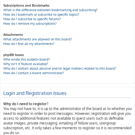
Subscriptions and Bookmarks
What is the difference between bookmarking and subscribing?
How do I bookmark or subscribe to specific topics?
How do I subscribe to specific forums?
How do I remove my subscriptions?
Attachments
What attachments are allowed on this board?
How do I find all my attachments?
phpBB Issues
Who wrote this bulletin board?
Why isn’t X feature available?
Who do I contact about abusive and/or legal matters related to this board?
How do I contact a board administrator?
Login and Registration Issues
Why do I need to register?
You may not have to, it is up to the administrator of the board as to whether you
need to register in order to post messages. However; registration will give you
access to additional features not available to guest users such as definable
avatar images, private messaging, emailing of fellow users, usergroup
subscription, etc. It only takes a few moments to register so it is recommended
you do so.