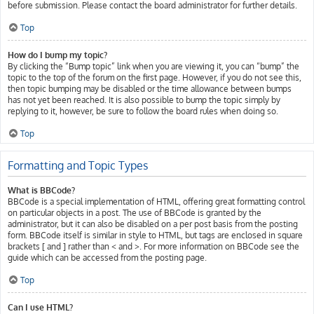
before submission. Please contact the board administrator for further details.
Top
How do I bump my topic?
By clicking the “Bump topic” link when you are viewing it, you can “bump” the
topic to the top of the forum on the first page. However, if you do not see this,
then topic bumping may be disabled or the time allowance between bumps
has not yet been reached. It is also possible to bump the topic simply by
replying to it, however, be sure to follow the board rules when doing so.
Top
Formatting and Topic Types
What is BBCode?
BBCode is a special implementation of HTML, offering great formatting control
on particular objects in a post. The use of BBCode is granted by the
administrator, but it can also be disabled on a per post basis from the posting
form. BBCode itself is similar in style to HTML, but tags are enclosed in square
brackets [ and ] rather than < and >. For more information on BBCode see the
guide which can be accessed from the posting page.
Top
Can I use HTML?