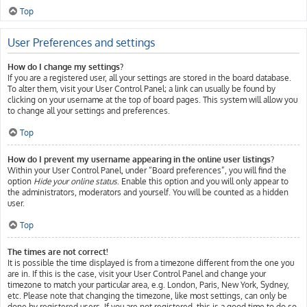
Top
User Preferences and settings
How do I change my settings?
If you are a registered user, all your settings are stored in the board database.
To alter them, visit your User Control Panel; a link can usually be found by
clicking on your username at the top of board pages. This system will allow you
to change all your settings and preferences.
Top
How do I prevent my username appearing in the online user listings?
Within your User Control Panel, under “Board preferences”, you will find the
option
Hide your online status
. Enable this option and you will only appear to
the administrators, moderators and yourself. You will be counted as a hidden
user.
Top
The times are not correct!
It is possible the time displayed is from a timezone different from the one you
are in. If this is the case, visit your User Control Panel and change your
timezone to match your particular area, e.g. London, Paris, New York, Sydney,
etc. Please note that changing the timezone, like most settings, can only be
done by registered users. If you are not registered, this is a good time to do so.