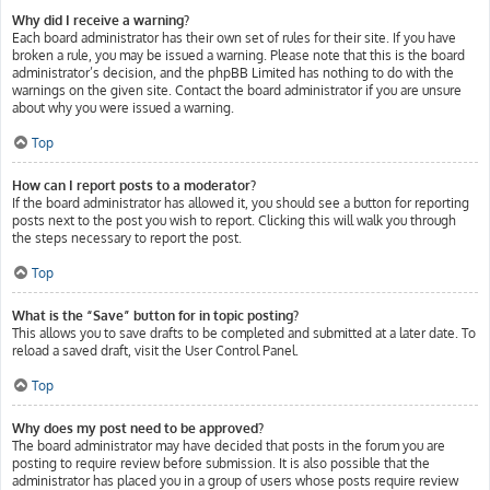
Why did I receive a warning?
Each board administrator has their own set of rules for their site. If you have
broken a rule, you may be issued a warning. Please note that this is the board
administrator’s decision, and the phpBB Limited has nothing to do with the
warnings on the given site. Contact the board administrator if you are unsure
about why you were issued a warning.
Top
How can I report posts to a moderator?
If the board administrator has allowed it, you should see a button for reporting
posts next to the post you wish to report. Clicking this will walk you through
the steps necessary to report the post.
Top
What is the “Save” button for in topic posting?
This allows you to save drafts to be completed and submitted at a later date. To
reload a saved draft, visit the User Control Panel.
Top
Why does my post need to be approved?
The board administrator may have decided that posts in the forum you are
posting to require review before submission. It is also possible that the
administrator has placed you in a group of users whose posts require review