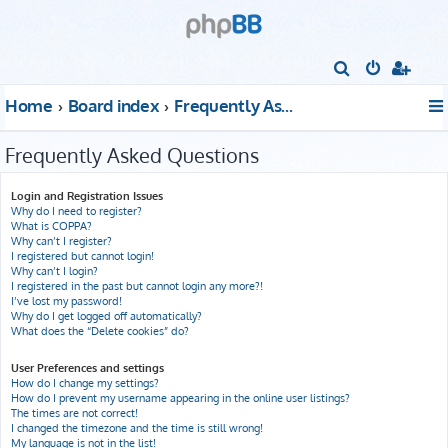
S
e
Home
Board index
Frequently Asked Questions
a
r
Frequently Asked Questions
c
h
Login and Registration Issues
Why do I need to register?
What is COPPA?
Why can’t I register?
I registered but cannot login!
Why can’t I login?
I registered in the past but cannot login any more?!
I’ve lost my password!
Why do I get logged off automatically?
What does the “Delete cookies” do?
User Preferences and settings
How do I change my settings?
How do I prevent my username appearing in the online user listings?
The times are not correct!
I changed the timezone and the time is still wrong!
My language is not in the list!