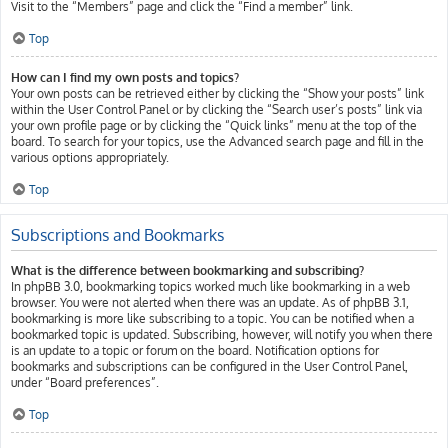
Visit to the “Members” page and click the “Find a member” link.
Top
How can I find my own posts and topics?
Your own posts can be retrieved either by clicking the “Show your posts” link
within the User Control Panel or by clicking the “Search user’s posts” link via
your own profile page or by clicking the “Quick links” menu at the top of the
board. To search for your topics, use the Advanced search page and fill in the
various options appropriately.
Top
Subscriptions and Bookmarks
What is the difference between bookmarking and subscribing?
In phpBB 3.0, bookmarking topics worked much like bookmarking in a web
browser. You were not alerted when there was an update. As of phpBB 3.1,
bookmarking is more like subscribing to a topic. You can be notified when a
bookmarked topic is updated. Subscribing, however, will notify you when there
is an update to a topic or forum on the board. Notification options for
bookmarks and subscriptions can be configured in the User Control Panel,
under “Board preferences”.
Top