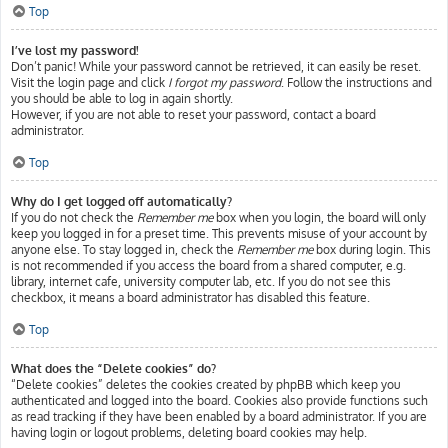
Top
I’ve lost my password!
Don’t panic! While your password cannot be retrieved, it can easily be reset.
Visit the login page and click
I forgot my password
. Follow the instructions and
you should be able to log in again shortly.
However, if you are not able to reset your password, contact a board
administrator.
Top
Why do I get logged off automatically?
If you do not check the
Remember me
box when you login, the board will only
keep you logged in for a preset time. This prevents misuse of your account by
anyone else. To stay logged in, check the
Remember me
box during login. This
is not recommended if you access the board from a shared computer, e.g.
library, internet cafe, university computer lab, etc. If you do not see this
checkbox, it means a board administrator has disabled this feature.
Top
What does the “Delete cookies” do?
“Delete cookies” deletes the cookies created by phpBB which keep you
authenticated and logged into the board. Cookies also provide functions such
as read tracking if they have been enabled by a board administrator. If you are
having login or logout problems, deleting board cookies may help.