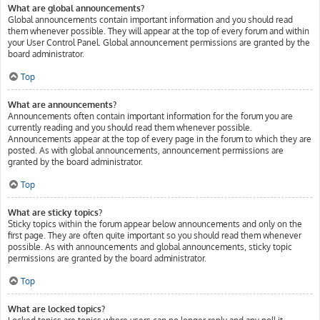
What are global announcements?
Global announcements contain important information and you should read
them whenever possible. They will appear at the top of every forum and within
your User Control Panel. Global announcement permissions are granted by the
board administrator.
Top
What are announcements?
Announcements often contain important information for the forum you are
currently reading and you should read them whenever possible.
Announcements appear at the top of every page in the forum to which they are
posted. As with global announcements, announcement permissions are
granted by the board administrator.
Top
What are sticky topics?
Sticky topics within the forum appear below announcements and only on the
first page. They are often quite important so you should read them whenever
possible. As with announcements and global announcements, sticky topic
permissions are granted by the board administrator.
Top
What are locked topics?