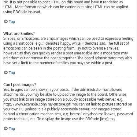
No. It is not possible to post HTML on this board and have it rendered as
HTML. Most formatting which can be carried out using HTML can be applied
using BBCode instead.
Top
What are Smilies?
Smilies, or Emoticons, are small images which can be used to express a feeling
using a short code, e.g. :) denotes happy, while :( denotes sad. The full list of
emoticons can be seen in the posting form. Try not to overuse smilies,
however, as they can quickly render a post unreadable and a moderator may
edit them out or remove the post altogether. The board administrator may also
have set a limit to the number of smilies you may use within a post.
Top
Can I post images?
Yes, images can be shown in your posts. If the administrator has allowed
attachments, you may be able to upload the image to the board. Otherwise,
you must link to an image stored on a publicly accessible web server, e.g.
http://www.example.com/my-picture.gif. You cannot link to pictures stored on
your own PC (unless it is a publicly accessible server) nor images stored
behind authentication mechanisms, e.g. hotmail or yahoo mailboxes, password
protected sites, etc. To display the image use the BBCode [img] tag.
Top