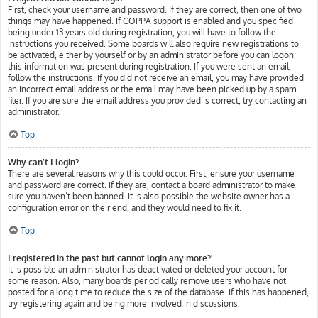
First, check your username and password. If they are correct, then one of two
things may have happened. If COPPA support is enabled and you specified
being under 13 years old during registration, you will have to follow the
instructions you received. Some boards will also require new registrations to
be activated, either by yourself or by an administrator before you can logon;
this information was present during registration. If you were sent an email,
follow the instructions. If you did not receive an email, you may have provided
an incorrect email address or the email may have been picked up by a spam
filer. If you are sure the email address you provided is correct, try contacting an
administrator.
Top
Why can’t I login?
There are several reasons why this could occur. First, ensure your username
and password are correct. If they are, contact a board administrator to make
sure you haven’t been banned. It is also possible the website owner has a
configuration error on their end, and they would need to fix it.
Top
I registered in the past but cannot login any more?!
It is possible an administrator has deactivated or deleted your account for
some reason. Also, many boards periodically remove users who have not
posted for a long time to reduce the size of the database. If this has happened,
try registering again and being more involved in discussions.