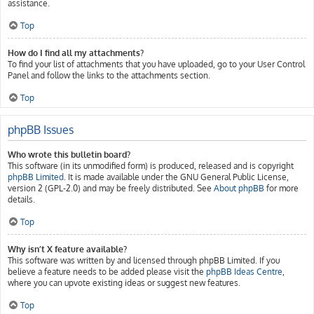
assistance.
Top
How do I find all my attachments?
To find your list of attachments that you have uploaded, go to your User Control
Panel and follow the links to the attachments section.
Top
phpBB Issues
Who wrote this bulletin board?
This software (in its unmodified form) is produced, released and is copyright
phpBB Limited
. It is made available under the GNU General Public License,
version 2 (GPL-2.0) and may be freely distributed. See
About phpBB
for more
details.
Top
Why isn’t X feature available?
This software was written by and licensed through phpBB Limited. If you
believe a feature needs to be added please visit the
phpBB Ideas Centre
,
where you can upvote existing ideas or suggest new features.
Top