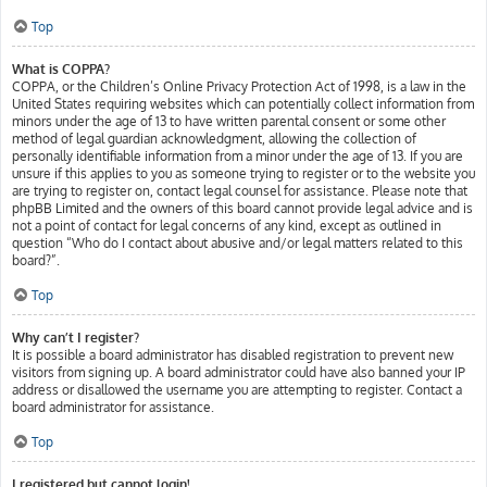
Top
What is COPPA?
COPPA, or the Children’s Online Privacy Protection Act of 1998, is a law in the
United States requiring websites which can potentially collect information from
minors under the age of 13 to have written parental consent or some other
method of legal guardian acknowledgment, allowing the collection of
personally identifiable information from a minor under the age of 13. If you are
unsure if this applies to you as someone trying to register or to the website you
are trying to register on, contact legal counsel for assistance. Please note that
phpBB Limited and the owners of this board cannot provide legal advice and is
not a point of contact for legal concerns of any kind, except as outlined in
question “Who do I contact about abusive and/or legal matters related to this
board?”.
Top
Why can’t I register?
It is possible a board administrator has disabled registration to prevent new
visitors from signing up. A board administrator could have also banned your IP
address or disallowed the username you are attempting to register. Contact a
board administrator for assistance.
Top
I registered but cannot login!