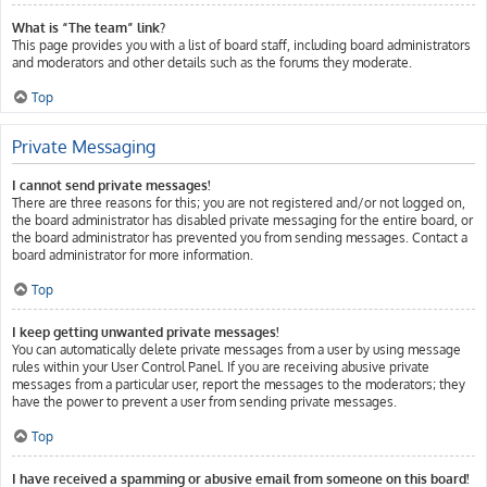
What is “The team” link?
This page provides you with a list of board staff, including board administrators
and moderators and other details such as the forums they moderate.
Top
Private Messaging
I cannot send private messages!
There are three reasons for this; you are not registered and/or not logged on,
the board administrator has disabled private messaging for the entire board, or
the board administrator has prevented you from sending messages. Contact a
board administrator for more information.
Top
I keep getting unwanted private messages!
You can automatically delete private messages from a user by using message
rules within your User Control Panel. If you are receiving abusive private
messages from a particular user, report the messages to the moderators; they
have the power to prevent a user from sending private messages.
Top
I have received a spamming or abusive email from someone on this board!