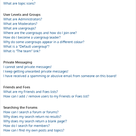
What are topic icons?
User Levels and Groups
What are Administrators?
What are Moderators?
What are usergroups?
Where are the usergroups and how do I join one?
How do I become a usergroup leader?
Why do some usergroups appear in a different colour?
What is a “Default usergroup”?
What is “The team” link?
Private Messaging
I cannot send private messages!
I keep getting unwanted private messages!
I have received a spamming or abusive email from someone on this board!
Friends and Foes
What are my Friends and Foes lists?
How can I add / remove users to my Friends or Foes list?
Searching the Forums
How can I search a forum or forums?
Why does my search return no results?
Why does my search return a blank page!?
How do I search for members?
How can I find my own posts and topics?