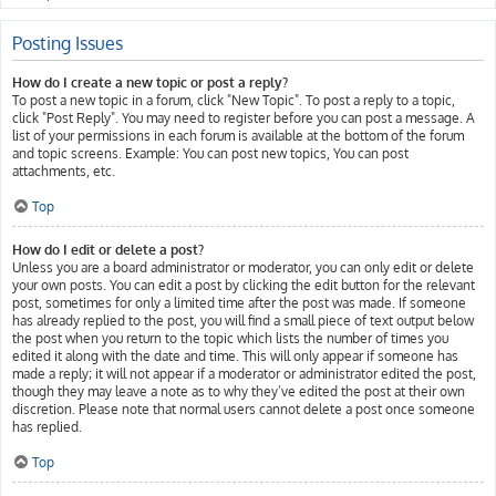
Posting Issues
How do I create a new topic or post a reply?
To post a new topic in a forum, click "New Topic". To post a reply to a topic,
click "Post Reply". You may need to register before you can post a message. A
list of your permissions in each forum is available at the bottom of the forum
and topic screens. Example: You can post new topics, You can post
attachments, etc.
Top
How do I edit or delete a post?
Unless you are a board administrator or moderator, you can only edit or delete
your own posts. You can edit a post by clicking the edit button for the relevant
post, sometimes for only a limited time after the post was made. If someone
has already replied to the post, you will find a small piece of text output below
the post when you return to the topic which lists the number of times you
edited it along with the date and time. This will only appear if someone has
made a reply; it will not appear if a moderator or administrator edited the post,
though they may leave a note as to why they’ve edited the post at their own
discretion. Please note that normal users cannot delete a post once someone
has replied.
Top