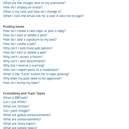
What are the images next to my username?
How do I display an avatar?
What is my rank and how do I change it?
When I click the email link for a user it asks me to login?
Posting Issues
How do I create a new topic or post a reply?
How do I edit or delete a post?
How do I add a signature to my post?
How do I create a poll?
Why can’t I add more poll options?
How do I edit or delete a poll?
Why can’t I access a forum?
Why can’t I add attachments?
Why did I receive a warning?
How can I report posts to a moderator?
What is the “Save” button for in topic posting?
Why does my post need to be approved?
How do I bump my topic?
Formatting and Topic Types
What is BBCode?
Can I use HTML?
What are Smilies?
Can I post images?
What are global announcements?
What are announcements?
What are sticky topics?
What are locked topics?