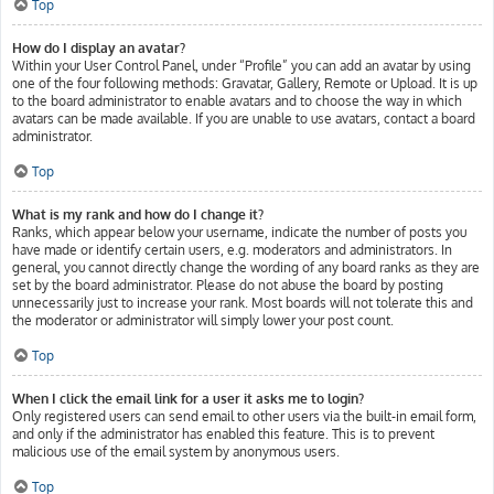
Top
How do I display an avatar?
Within your User Control Panel, under “Profile” you can add an avatar by using
one of the four following methods: Gravatar, Gallery, Remote or Upload. It is up
to the board administrator to enable avatars and to choose the way in which
avatars can be made available. If you are unable to use avatars, contact a board
administrator.
Top
What is my rank and how do I change it?
Ranks, which appear below your username, indicate the number of posts you
have made or identify certain users, e.g. moderators and administrators. In
general, you cannot directly change the wording of any board ranks as they are
set by the board administrator. Please do not abuse the board by posting
unnecessarily just to increase your rank. Most boards will not tolerate this and
the moderator or administrator will simply lower your post count.
Top
When I click the email link for a user it asks me to login?
Only registered users can send email to other users via the built-in email form,
and only if the administrator has enabled this feature. This is to prevent
malicious use of the email system by anonymous users.
Top