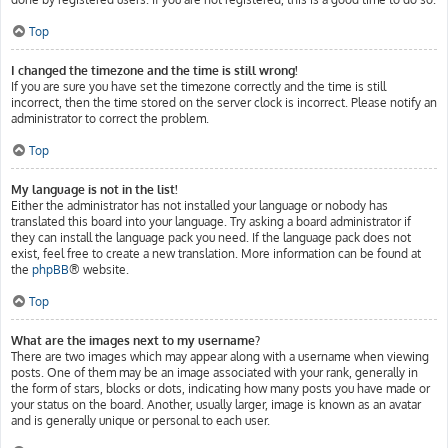
Top
I changed the timezone and the time is still wrong!
If you are sure you have set the timezone correctly and the time is still
incorrect, then the time stored on the server clock is incorrect. Please notify an
administrator to correct the problem.
Top
My language is not in the list!
Either the administrator has not installed your language or nobody has
translated this board into your language. Try asking a board administrator if
they can install the language pack you need. If the language pack does not
exist, feel free to create a new translation. More information can be found at
the
phpBB
® website.
Top
What are the images next to my username?
There are two images which may appear along with a username when viewing
posts. One of them may be an image associated with your rank, generally in
the form of stars, blocks or dots, indicating how many posts you have made or
your status on the board. Another, usually larger, image is known as an avatar
and is generally unique or personal to each user.