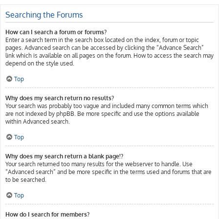
Searching the Forums
How can I search a forum or forums?
Enter a search term in the search box located on the index, forum or topic
pages. Advanced search can be accessed by clicking the “Advance Search”
link which is available on all pages on the forum. How to access the search may
depend on the style used.
Top
Why does my search return no results?
Your search was probably too vague and included many common terms which
are not indexed by phpBB. Be more specific and use the options available
within Advanced search.
Top
Why does my search return a blank page!?
Your search returned too many results for the webserver to handle. Use
“Advanced search” and be more specific in the terms used and forums that are
to be searched.
Top
How do I search for members?