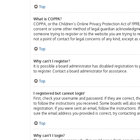
Top
What is COPPA?
COPPA, or the Children’s Online Privacy Protection Act of 1998, 
consent or some other method of legal guardian acknowledgment, a
someone trying to register or to the website you are trying to 
not a point of contact for legal concerns of any kind, except as
Top
Why can’t I register?
It is possible a board administrator has disabled registration 
to register. Contact a board administrator for assistance.
Top
I registered but cannot login!
First, check your username and password. If they are correct, t
to follow the instructions you received. Some boards will also r
registration. If you were sent an email, follow the instructions.
sure the email address you provided is correct, try contacting a
Top
Why can’t I login?