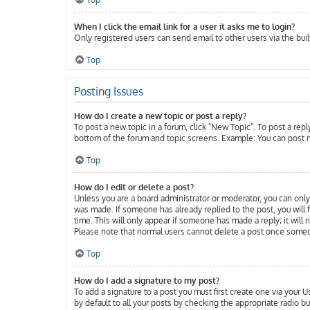
When I click the email link for a user it asks me to login?
Only registered users can send email to other users via the buil
Top
Posting Issues
How do I create a new topic or post a reply?
To post a new topic in a forum, click "New Topic". To post a repl
bottom of the forum and topic screens. Example: You can post n
Top
How do I edit or delete a post?
Unless you are a board administrator or moderator, you can only 
was made. If someone has already replied to the post, you will f
time. This will only appear if someone has made a reply; it will
Please note that normal users cannot delete a post once someo
Top
How do I add a signature to my post?
To add a signature to a post you must first create one via your
by default to all your posts by checking the appropriate radio b