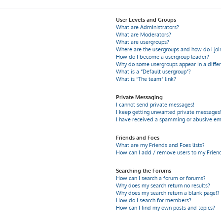
User Levels and Groups
What are Administrators?
What are Moderators?
What are usergroups?
Where are the usergroups and how do I joi
How do I become a usergroup leader?
Why do some usergroups appear in a differ
What is a “Default usergroup”?
What is “The team” link?
Private Messaging
I cannot send private messages!
I keep getting unwanted private messages
I have received a spamming or abusive em
Friends and Foes
What are my Friends and Foes lists?
How can I add / remove users to my Friends
Searching the Forums
How can I search a forum or forums?
Why does my search return no results?
Why does my search return a blank page!?
How do I search for members?
How can I find my own posts and topics?