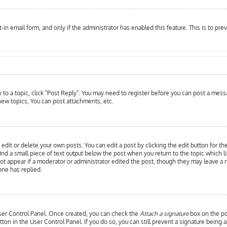
t-in email form, and only if the administrator has enabled this feature. This is to 
y to a topic, click "Post Reply". You may need to register before you can post a messa
ew topics, You can post attachments, etc.
edit or delete your own posts. You can edit a post by clicking the edit button for th
ind a small piece of text output below the post when you return to the topic which l
 not appear if a moderator or administrator edited the post, though they may leave a 
ne has replied.
 User Control Panel. Once created, you can check the
Attach a signature
box on the pos
utton in the User Control Panel. If you do so, you can still prevent a signature bein