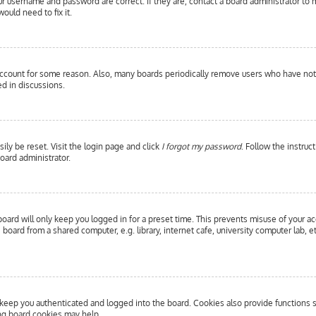
our username and password are correct. If they are, contact a board administrator to 
ould need to fix it.
 account for some reason. Also, many boards periodically remove users who have not p
d in discussions.
ily be reset. Visit the login page and click
I forgot my password
. Follow the instruc
oard administrator.
oard will only keep you logged in for a preset time. This prevents misuse of your a
oard from a shared computer, e.g. library, internet cafe, university computer lab, e
eep you authenticated and logged into the board. Cookies also provide functions s
ing board cookies may help.