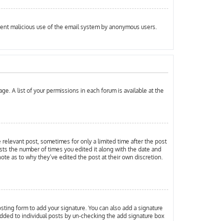
prevent malicious use of the email system by anonymous users.
ge. A list of your permissions in each forum is available at the
e relevant post, sometimes for only a limited time after the post
ists the number of times you edited it along with the date and
note as to why they’ve edited the post at their own discretion.
ting form to add your signature. You can also add a signature
g added to individual posts by un-checking the add signature box