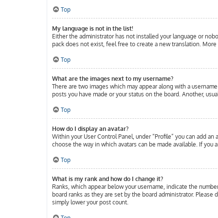
Top
My language is not in the list!
Either the administrator has not installed your language or nobo
pack does not exist, feel free to create a new translation. Mor
Top
What are the images next to my username?
There are two images which may appear along with a username w
posts you have made or your status on the board. Another, usuall
Top
How do I display an avatar?
Within your User Control Panel, under “Profile” you can add an a
choose the way in which avatars can be made available. If you ar
Top
What is my rank and how do I change it?
Ranks, which appear below your username, indicate the number o
board ranks as they are set by the board administrator. Please d
simply lower your post count.
Top