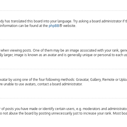
dy has translated this board into your language. Try asking a board administrator if 
e information can be found at the
phpBB
® website.
hen viewing posts. One of them may be an image associated with your rank, general
y larger, image is known as an avatar and is generally unique or personal to each us
vatar by using one of the four following methods: Gravatar, Gallery, Remote or Upload
e unable to use avatars, contact a board administrator.
f posts you have made or identify certain users, e.g. moderators and administrator
o not abuse the board by posting unnecessarily just to increase your rank. Most boar