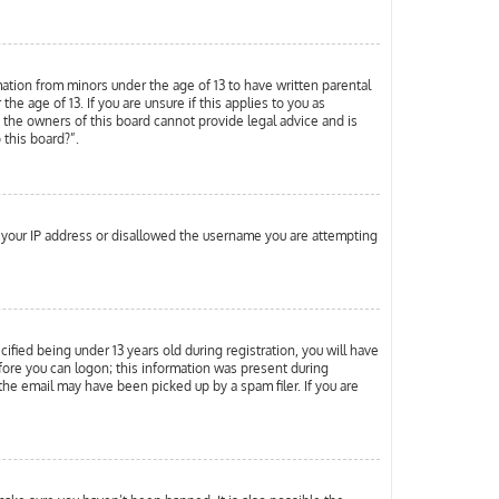
mation from minors under the age of 13 to have written parental
 age of 13. If you are unsure if this applies to you as
d the owners of this board cannot provide legal advice and is
 this board?”.
ed your IP address or disallowed the username you are attempting
ied being under 13 years old during registration, you will have
efore you can logon; this information was present during
 the email may have been picked up by a spam filer. If you are