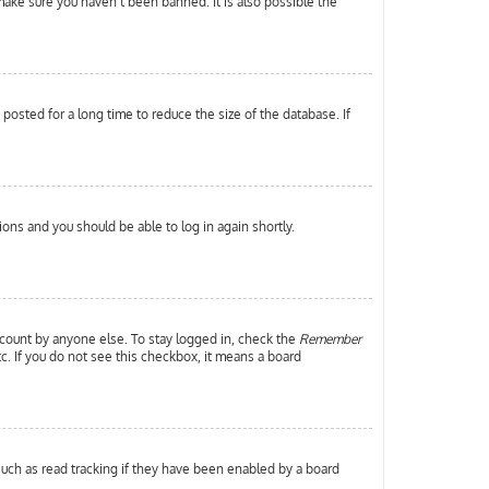
make sure you haven’t been banned. It is also possible the
osted for a long time to reduce the size of the database. If
tions and you should be able to log in again shortly.
ccount by anyone else. To stay logged in, check the
Remember
tc. If you do not see this checkbox, it means a board
uch as read tracking if they have been enabled by a board