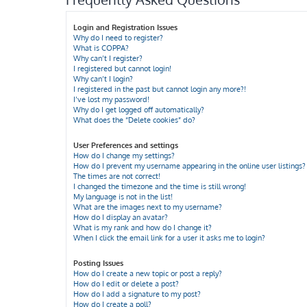
Login and Registration Issues
Why do I need to register?
What is COPPA?
Why can’t I register?
I registered but cannot login!
Why can’t I login?
I registered in the past but cannot login any more?!
I’ve lost my password!
Why do I get logged off automatically?
What does the “Delete cookies” do?
User Preferences and settings
How do I change my settings?
How do I prevent my username appearing in the online user listings?
The times are not correct!
I changed the timezone and the time is still wrong!
My language is not in the list!
What are the images next to my username?
How do I display an avatar?
What is my rank and how do I change it?
When I click the email link for a user it asks me to login?
Posting Issues
How do I create a new topic or post a reply?
How do I edit or delete a post?
How do I add a signature to my post?
How do I create a poll?