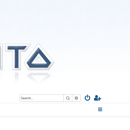
Search
Advanced search