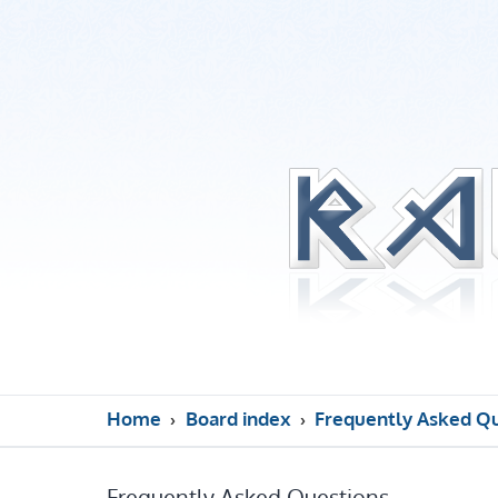
Home
Board index
Frequently Asked Q
Frequently Asked Questions