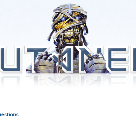
uestions