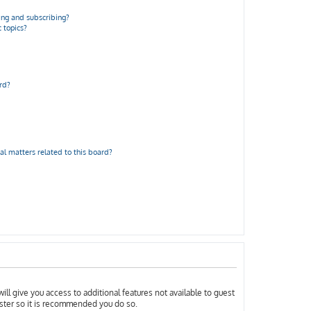
ng and subscribing?
 topics?
rd?
al matters related to this board?
ill give you access to additional features not available to guest
ister so it is recommended you do so.