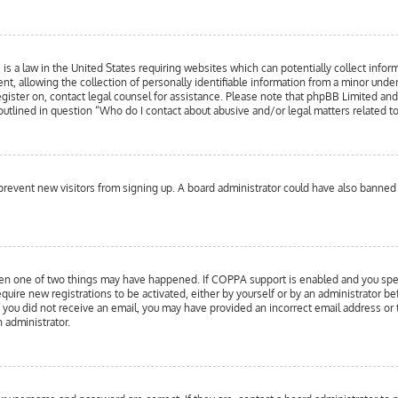
is a law in the United States requiring websites which can potentially collect infor
llowing the collection of personally identifiable information from a minor under the
register on, contact legal counsel for assistance. Please note that phpBB Limited an
 outlined in question “Who do I contact about abusive and/or legal matters related to
to prevent new visitors from signing up. A board administrator could have also bann
hen one of two things may have happened. If COPPA support is enabled and you specif
equire new registrations to be activated, either by yourself or by an administrator b
 If you did not receive an email, you may have provided an incorrect email address or
n administrator.