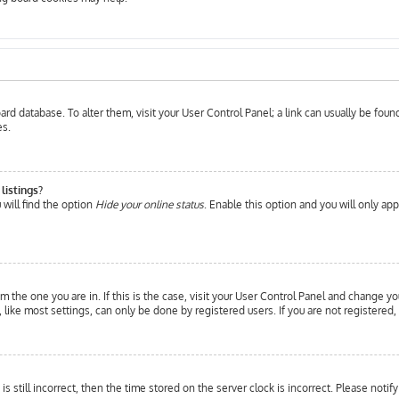
 board database. To alter them, visit your User Control Panel; a link can usually be fo
es.
listings?
will find the option
Hide your online status
. Enable this option and you will only ap
om the one you are in. If this is the case, visit your User Control Panel and change yo
ike most settings, can only be done by registered users. If you are not registered, 
is still incorrect, then the time stored on the server clock is incorrect. Please notif