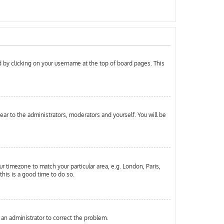
und by clicking on your username at the top of board pages. This
pear to the administrators, moderators and yourself. You will be
ur timezone to match your particular area, e.g. London, Paris,
this is a good time to do so.
y an administrator to correct the problem.