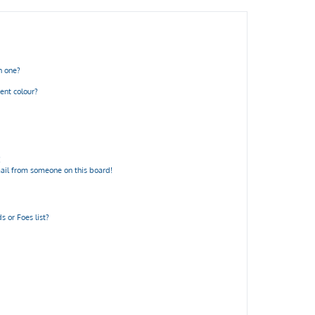
n one?
ent colour?
!
ail from someone on this board!
 or Foes list?