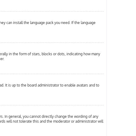
they can install the language pack you need. If the language
ly in the form of stars, blocks or dots, indicating how many
er.
. It is up to the board administrator to enable avatars and to
s. In general, you cannot directly change the wording of any
ds will not tolerate this and the moderator or administrator will