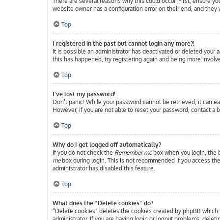
There are several reasons why this could occur. First, ensure y
website owner has a configuration error on their end, and they w
Top
I registered in the past but cannot login any more?!
It is possible an administrator has deactivated or deleted your
this has happened, try registering again and being more involve
Top
I’ve lost my password!
Don’t panic! While your password cannot be retrieved, it can eas
However, if you are not able to reset your password, contact a b
Top
Why do I get logged off automatically?
If you do not check the
Remember me
box when you login, the b
me
box during login. This is not recommended if you access the b
administrator has disabled this feature.
Top
What does the “Delete cookies” do?
“Delete cookies” deletes the cookies created by phpBB which k
administrator. If you are having login or logout problems, delet