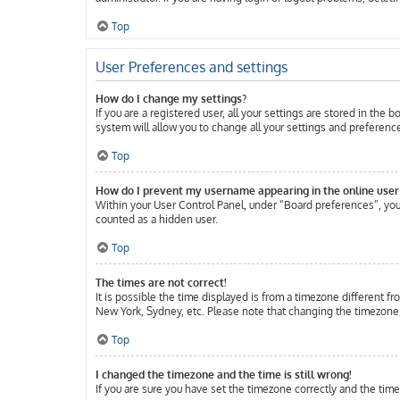
Top
User Preferences and settings
How do I change my settings?
If you are a registered user, all your settings are stored in the
system will allow you to change all your settings and preferenc
Top
How do I prevent my username appearing in the online user 
Within your User Control Panel, under “Board preferences”, you 
counted as a hidden user.
Top
The times are not correct!
It is possible the time displayed is from a timezone different fr
New York, Sydney, etc. Please note that changing the timezone, l
Top
I changed the timezone and the time is still wrong!
If you are sure you have set the timezone correctly and the time 