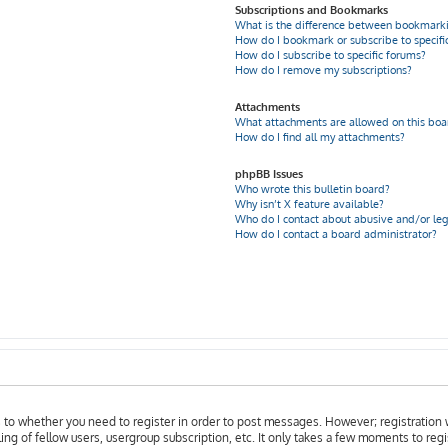
Subscriptions and Bookmarks
What is the difference between bookmarki
How do I bookmark or subscribe to specific
How do I subscribe to specific forums?
How do I remove my subscriptions?
Attachments
What attachments are allowed on this boa
How do I find all my attachments?
phpBB Issues
Who wrote this bulletin board?
Why isn’t X feature available?
Who do I contact about abusive and/or leg
How do I contact a board administrator?
as to whether you need to register in order to post messages. However; registration w
ing of fellow users, usergroup subscription, etc. It only takes a few moments to reg