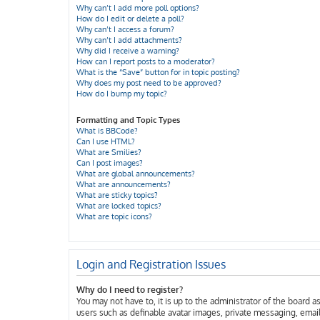
Why can’t I add more poll options?
How do I edit or delete a poll?
Why can’t I access a forum?
Why can’t I add attachments?
Why did I receive a warning?
How can I report posts to a moderator?
What is the “Save” button for in topic posting?
Why does my post need to be approved?
How do I bump my topic?
Formatting and Topic Types
What is BBCode?
Can I use HTML?
What are Smilies?
Can I post images?
What are global announcements?
What are announcements?
What are sticky topics?
What are locked topics?
What are topic icons?
Login and Registration Issues
Why do I need to register?
You may not have to, it is up to the administrator of the board 
users such as definable avatar images, private messaging, email